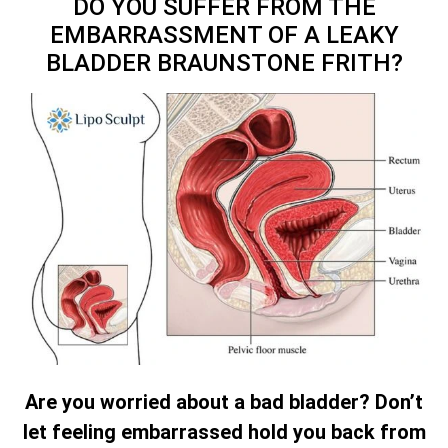
DO YOU SUFFER FROM THE
EMBARRASSMENT OF A LEAKY
BLADDER BRAUNSTONE FRITH?
Are you worried about a bad bladder? Don’t
let feeling embarrassed hold you back from