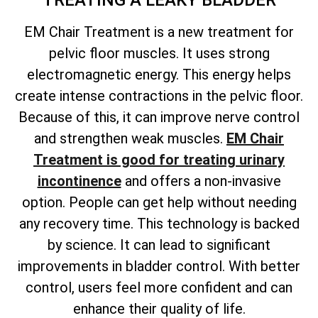
TREATING A LEAKY BLADDER
EM Chair Treatment is a new treatment for
pelvic floor muscles. It uses strong
electromagnetic energy. This energy helps
create intense contractions in the pelvic floor.
Because of this, it can improve nerve control
and strengthen weak muscles.
EM Chair
Treatment is good for treating urinary
incontinence
and offers a non-invasive
option. People can get help without needing
any recovery time. This technology is backed
by science. It can lead to significant
improvements in bladder control. With better
control, users feel more confident and can
enhance their quality of life.