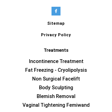
Sitemap
Privacy Policy
Treatments
Incontinence Treatment
Fat Freezing - Cryolipolysis
Non Surgical Facelift
Body Sculpting
Blemish Removal
Vaginal Tightening Femiwand