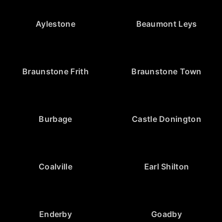
Aylestone
Beaumont Leys
Braunstone Frith
Braunstone Town
Burbage
Castle Donington
Coalville
Earl Shilton
Enderby
Goadby