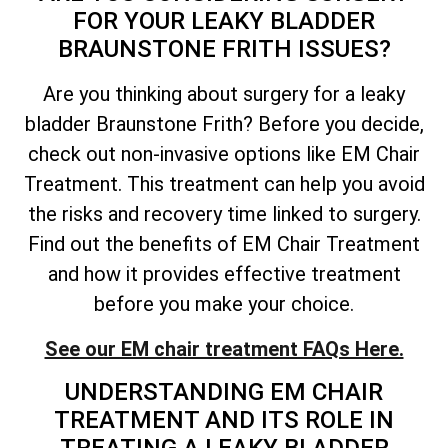
FOR YOUR LEAKY BLADDER
BRAUNSTONE FRITH ISSUES?
Are you thinking about surgery for a leaky
bladder Braunstone Frith? Before you decide,
check out non-invasive options like EM Chair
Treatment. This treatment can help you avoid
the risks and recovery time linked to surgery.
Find out the benefits of EM Chair Treatment
and how it provides effective treatment
before you make your choice.
See our EM chair treatment FAQs Here.
UNDERSTANDING EM CHAIR
TREATMENT AND ITS ROLE IN