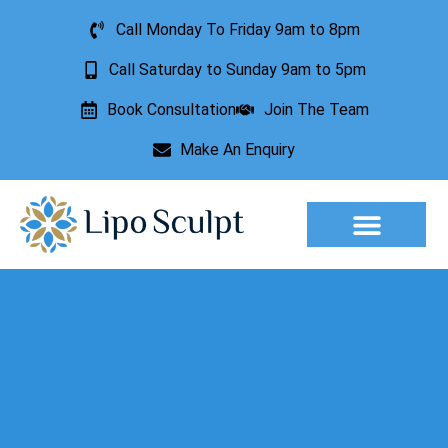
Call Monday To Friday 9am to 8pm
Call Saturday to Sunday 9am to 5pm
Book Consultation
Join The Team
Make An Enquiry
Aesthetic Treatments
Lesion Removal
Incontinence Treatment