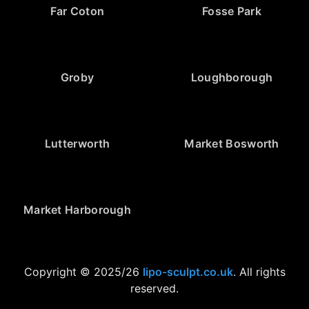
Far Coton
Fosse Park
Groby
Loughborough
Lutterworth
Market Bosworth
Market Harborough
Copyright © 2025/26
lipo-sculpt.co.uk
. All rights
reserved.