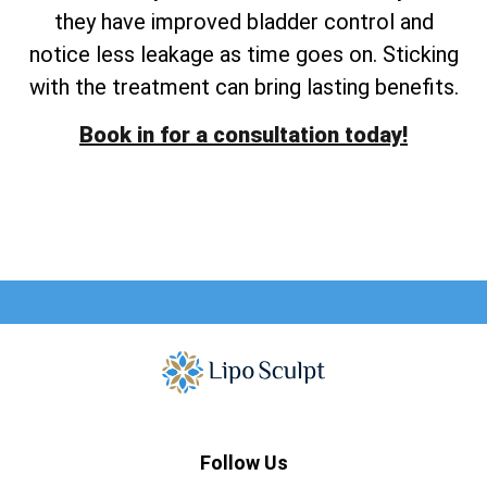
they have improved bladder control and
notice less leakage as time goes on. Sticking
with the treatment can bring lasting benefits.
Book in for a consultation today!
Follow Us