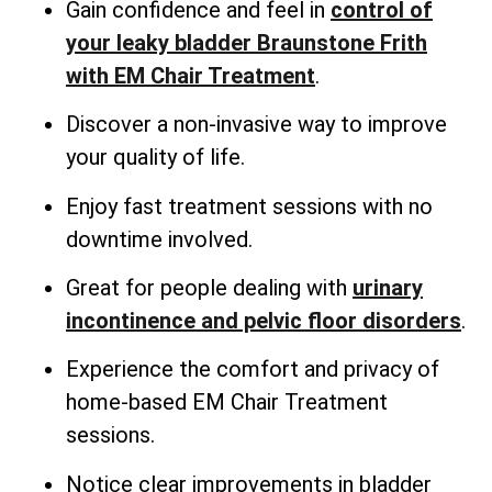
Gain confidence and feel in
control of
your leaky bladder Braunstone Frith
with EM Chair Treatment
.
Discover a non-invasive way to improve
your quality of life.
Enjoy fast treatment sessions with no
downtime involved.
Great for people dealing with
urinary
incontinence and pelvic floor disorders
.
Experience the comfort and privacy of
home-based EM Chair Treatment
sessions.
Notice clear improvements in bladder