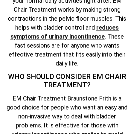
your normal daily activities right after. EM
Chair Treatment works by making strong
contractions in the pelvic floor muscles. This
helps with bladder control and
reduces
symptoms of urinary incontinence
. These
fast sessions are for anyone who wants
effective treatment that fits easily into their
daily life.
WHO SHOULD CONSIDER EM CHAIR
TREATMENT?
EM Chair Treatment Braunstone Frith is a
good choice for people who want an easy and
non-invasive way to deal with bladder
problems. It is effective for those with