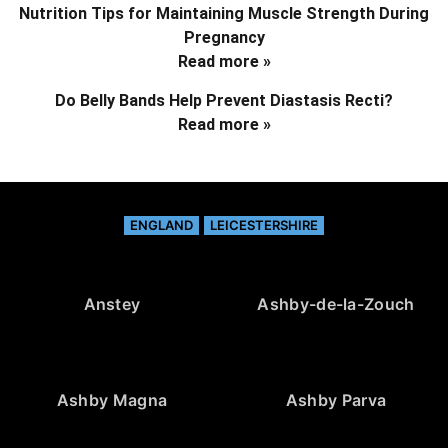
Nutrition Tips for Maintaining Muscle Strength During
Pregnancy
Read more »
Do Belly Bands Help Prevent Diastasis Recti?
Read more »
ENGLAND
LEICESTERSHIRE
Anstey
Ashby-de-la-Zouch
Ashby Magna
Ashby Parva