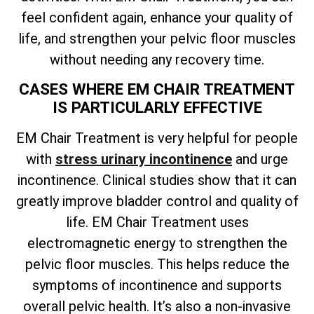
feel confident again, enhance your quality of
life, and strengthen your pelvic floor muscles
without needing any recovery time.
CASES WHERE EM CHAIR TREATMENT
IS PARTICULARLY EFFECTIVE
EM Chair Treatment is very helpful for people
with
stress urinary incontinence
and urge
incontinence. Clinical studies show that it can
greatly improve bladder control and quality of
life. EM Chair Treatment uses
electromagnetic energy to strengthen the
pelvic floor muscles. This helps reduce the
symptoms of incontinence and supports
overall pelvic health. It’s also a non-invasive