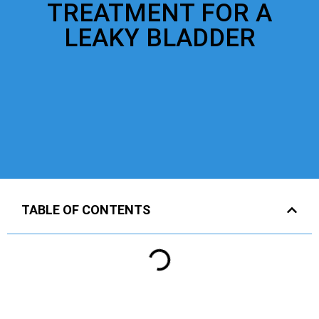
TREATMENT FOR A
LEAKY BLADDER
TABLE OF CONTENTS