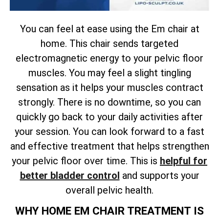
You can feel at ease using the Em chair at
home. This chair sends targeted
electromagnetic energy to your pelvic floor
muscles. You may feel a slight tingling
sensation as it helps your muscles contract
strongly. There is no downtime, so you can
quickly go back to your daily activities after
your session. You can look forward to a fast
and effective treatment that helps strengthen
your pelvic floor over time. This is
helpful for
better bladder control
and supports your
overall pelvic health.
WHY HOME EM CHAIR TREATMENT IS