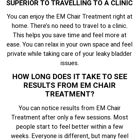
SUPERIOR TO TRAVELLING TO A CLINIC
You can enjoy the EM Chair Treatment right at
home. There’s no need to travel to a clinic.
This helps you save time and feel more at
ease. You can relax in your own space and feel
private while taking care of your leaky bladder
issues.
HOW LONG DOES IT TAKE TO SEE
RESULTS FROM EM CHAIR
TREATMENT?
You can notice results from EM Chair
Treatment after only a few sessions. Most
people start to feel better within a few
weeks. Everyone is different, but many feel