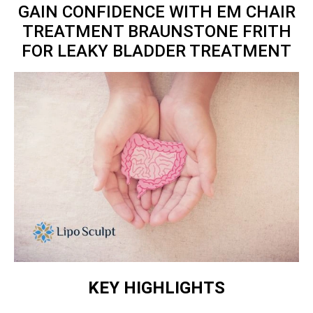
GAIN CONFIDENCE WITH EM CHAIR
TREATMENT BRAUNSTONE FRITH
FOR LEAKY BLADDER TREATMENT
KEY HIGHLIGHTS