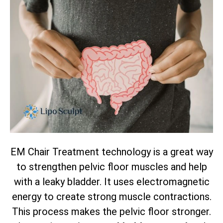
EM Chair Treatment technology is a great way
to strengthen pelvic floor muscles and help
with a leaky bladder. It uses electromagnetic
energy to create strong muscle contractions.
This process makes the pelvic floor stronger.