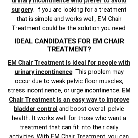
urinary incontinence who prefer to avoid
surgery
. If you are looking for a treatment
that is simple and works well, EM Chair
Treatment could be the solution you need.
IDEAL CANDIDATES FOR EM CHAIR
TREATMENT?
EM Chair Treatment is ideal for people with
urinary incontinence
. This problem may
occur due to weak pelvic floor muscles,
stress incontinence, or urge incontinence.
EM
Chair Treatment is an easy way to improve
bladder control
and boost overall pelvic
health. It works well for those who want a
treatment that can fit into their daily
activities. With EM Chair Treatment, you can