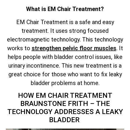
What is EM Chair Treatment?
EM Chair Treatment is a safe and easy
treatment. It uses strong focused
electromagnetic technology. This technology
works to
strengthen pelvic floor muscles
. It
helps people with bladder control issues, like
urinary incontinence. This new treatment is a
great choice for those who want to fix leaky
bladder problems at home.
HOW EM CHAIR TREATMENT
BRAUNSTONE FRITH – THE
TECHNOLOGY ADDRESSES A LEAKY
BLADDER