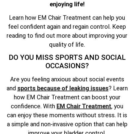
enjoying life!
Learn how EM Chair Treatment can help you
feel confident again and regain control. Keep
reading to find out more about improving your
quality of life.
DO YOU MISS SPORTS AND SOCIAL
OCCASIONS?
Are you feeling anxious about social events
and
sports because of leaking issues
? Learn
how EM Chair Treatment can boost your
confidence. With
EM Chair Treatment
, you
can enjoy these moments without stress. It is
a simple and non-invasive option that can help
improve your bladder control.