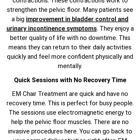
contractions. These contractions work to
strengthen the pelvic floor. Many patients see
a big
improvement in bladder control and
urinary incontinence symptoms
. They enjoy a
better quality of life with no downtime. This
means they can return to their daily activities
quickly and feel more confident physically and
mentally.
Quick Sessions with No Recovery Time
EM Chair Treatment are quick and have no
recovery time. This is perfect for busy people.
The sessions use electromagnetic energy to
help the pelvic floor muscles. There are no
invasive procedures here. You can go back to