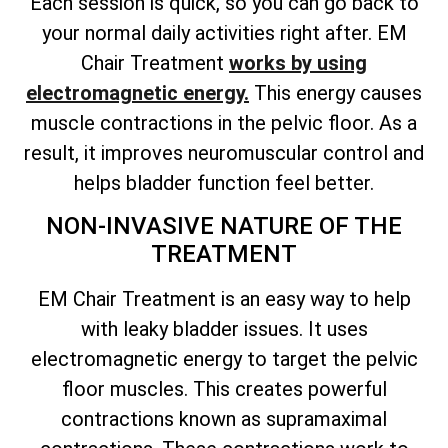
Each session is quick, so you can go back to
your normal daily activities right after. EM
Chair Treatment
works by using
electromagnetic energy.
This energy causes
muscle contractions in the pelvic floor. As a
result, it improves neuromuscular control and
helps bladder function feel better.
NON-INVASIVE NATURE OF THE
TREATMENT
EM Chair Treatment is an easy way to help
with leaky bladder issues. It uses
electromagnetic energy to target the pelvic
floor muscles. This creates powerful
contractions known as supramaximal