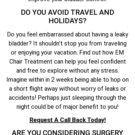
DO YOU AVOID TRAVEL AND
HOLIDAYS?
Do you feel embarrassed about having a leaky
bladder? It shouldn’t stop you from traveling
or enjoying your vacation. Find out how EM
Chair Treatment can help you feel confident
and free to explore without any stress.
Imagine within in 2 weeks being able to hop on
a short flight away without worry of leaks or
accidents! Perhaps just sleeping through the
night could be of major benefit to you!
Request A Call Back Today!
ARE YOU CONSIDERING SURGERY