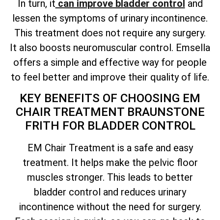
In turn, it
can improve bladder control
and
lessen the symptoms of urinary incontinence.
This treatment does not require any surgery.
It also boosts neuromuscular control. Emsella
offers a simple and effective way for people
to feel better and improve their quality of life.
KEY BENEFITS OF CHOOSING EM
CHAIR TREATMENT BRAUNSTONE
FRITH FOR BLADDER CONTROL
EM Chair Treatment is a safe and easy
treatment. It helps make the pelvic floor
muscles stronger. This leads to better
bladder control and reduces urinary
incontinence without the need for surgery.