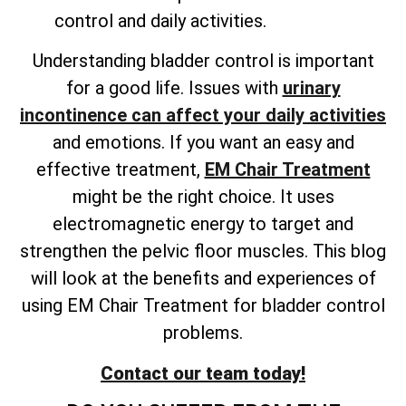
control and daily activities.
Understanding bladder control is important
for a good life. Issues with
urinary
incontinence can affect your daily activities
and emotions. If you want an easy and
effective treatment,
EM Chair Treatment
might be the right choice. It uses
electromagnetic energy to target and
strengthen the pelvic floor muscles. This blog
will look at the benefits and experiences of
using EM Chair Treatment for bladder control
problems.
Contact our team today!