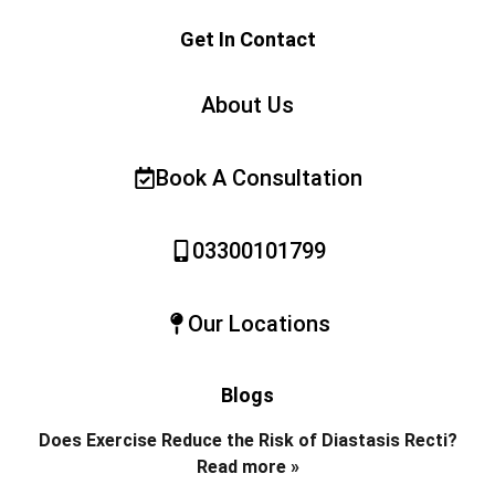
Get In Contact
About Us
Book A Consultation
03300101799
Our Locations
Blogs
Does Exercise Reduce the Risk of Diastasis Recti?
Read more »