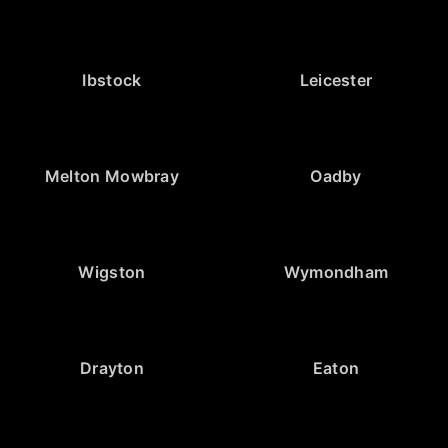
Ibstock
Leicester
Melton Mowbray
Oadby
Wigston
Wymondham
Drayton
Eaton