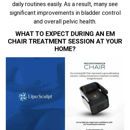
daily routines easily. As a result, many see
significant improvements in bladder control
and overall pelvic health.
WHAT TO EXPECT DURING AN EM
CHAIR TREATMENT SESSION AT YOUR
HOME?