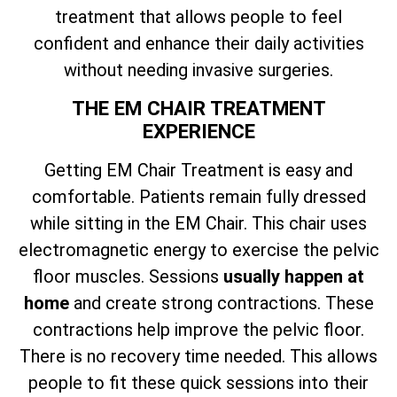
treatment that allows people to feel
confident and enhance their daily activities
without needing invasive surgeries.
THE EM CHAIR TREATMENT
EXPERIENCE
Getting EM Chair Treatment is easy and
comfortable. Patients remain fully dressed
while sitting in the EM Chair. This chair uses
electromagnetic energy to exercise the pelvic
floor muscles. Sessions
usually happen at
home
and create strong contractions. These
contractions help improve the pelvic floor.
There is no recovery time needed. This allows
people to fit these quick sessions into their