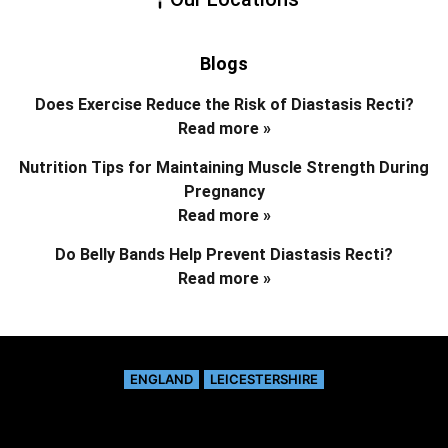
Blogs
Does Exercise Reduce the Risk of Diastasis Recti?
Read more »
Nutrition Tips for Maintaining Muscle Strength During
Pregnancy
Read more »
Do Belly Bands Help Prevent Diastasis Recti?
Read more »
ENGLAND
LEICESTERSHIRE