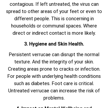
contagious. If left untreated, the virus can
spread to other areas of your feet or even to
different people. This is concerning in
households or communal spaces. Where
direct or indirect contact is more likely.
3. Hygiene and Skin Health.
Persistent verrucae can disrupt the normal
texture. And the integrity of your skin.
Creating areas prone to cracks or infection.
For people with underlying health conditions
such as diabetes. Foot care is critical.
Untreated verrucae can increase the risk of
problems.