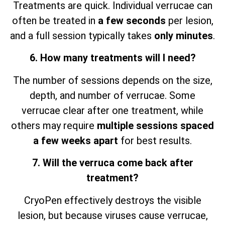
Treatments are quick. Individual verrucae can
often be treated in
a few seconds
per lesion,
and a full session typically takes
only minutes
.
6. How many treatments will I need?
The number of sessions depends on the size,
depth, and number of verrucae. Some
verrucae clear after one treatment, while
others may require
multiple sessions spaced
a few weeks apart
for best results.
7. Will the verruca come back after
treatment?
CryoPen effectively destroys the visible
lesion, but because viruses cause verrucae,