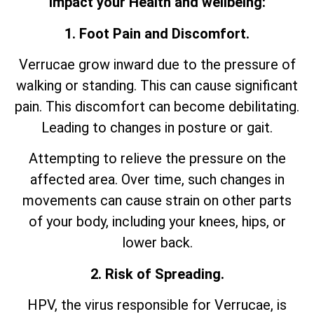
impact your Health and wellbeing:
1. Foot Pain and Discomfort.
Verrucae grow inward due to the pressure of
walking or standing. This can cause significant
pain. This discomfort can become debilitating.
Leading to changes in posture or gait.
Attempting to relieve the pressure on the
affected area. Over time, such changes in
movements can cause strain on other parts
of your body, including your knees, hips, or
lower back.
2. Risk of Spreading.
HPV, the virus responsible for Verrucae, is