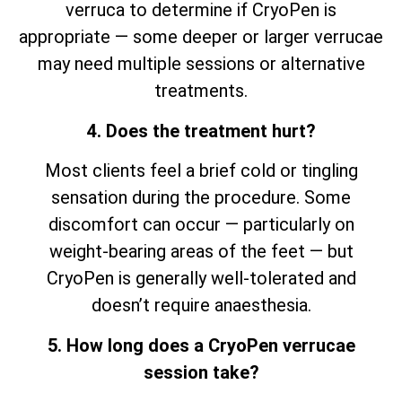
verruca to determine if CryoPen is
appropriate — some deeper or larger verrucae
may need multiple sessions or alternative
treatments.
4. Does the treatment hurt?
Most clients feel a brief cold or tingling
sensation during the procedure. Some
discomfort can occur — particularly on
weight-bearing areas of the feet — but
CryoPen is generally well-tolerated and
doesn’t require anaesthesia.
5. How long does a CryoPen verrucae
session take?