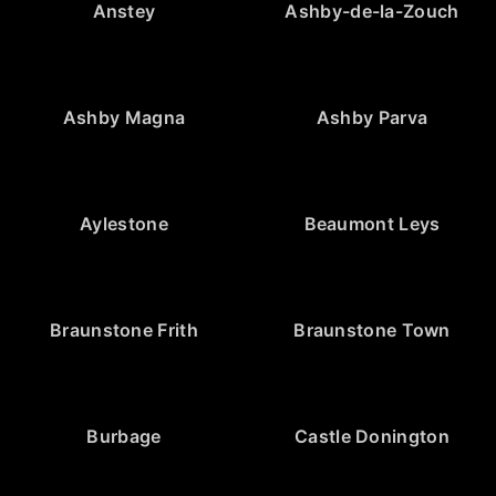
Anstey
Ashby-de-la-Zouch
Ashby Magna
Ashby Parva
Aylestone
Beaumont Leys
Braunstone Frith
Braunstone Town
Burbage
Castle Donington