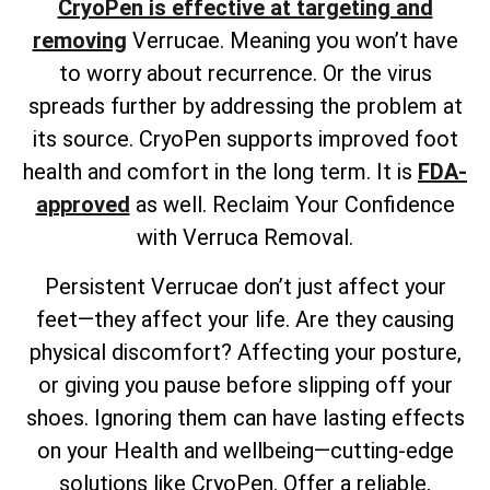
CryoPen is effective at targeting and
removing
Verrucae. Meaning you won’t have
to worry about recurrence. Or the virus
spreads further by addressing the problem at
its source. CryoPen supports improved foot
health and comfort in the long term. It is
FDA-
approved
as well. Reclaim Your Confidence
with Verruca Removal.
Persistent Verrucae don’t just affect your
feet—they affect your life. Are they causing
physical discomfort? Affecting your posture,
or giving you pause before slipping off your
shoes. Ignoring them can have lasting effects
on your Health and wellbeing—cutting-edge
solutions like CryoPen. Offer a reliable,