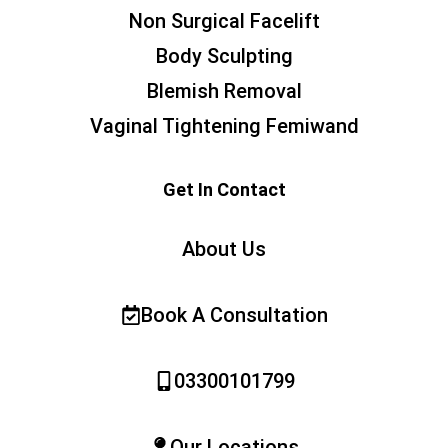
Non Surgical Facelift
Body Sculpting
Blemish Removal
Vaginal Tightening Femiwand
Get In Contact
About Us
Book A Consultation
03300101799
Our Locations