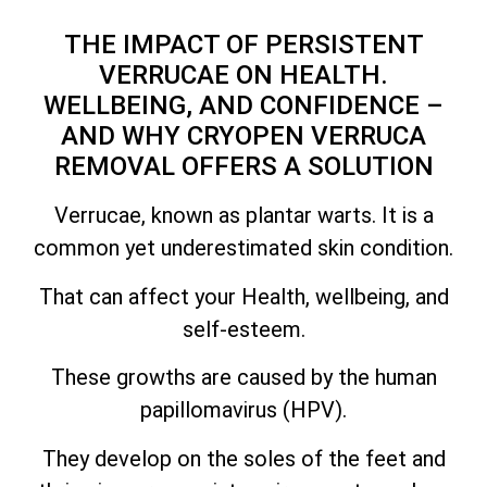
THE IMPACT OF PERSISTENT
VERRUCAE ON HEALTH.
WELLBEING, AND CONFIDENCE –
AND WHY CRYOPEN VERRUCA
REMOVAL OFFERS A SOLUTION
Verrucae, known as plantar warts. It is a
common yet underestimated skin condition.
That can affect your Health, wellbeing, and
self-esteem.
These growths are caused by the human
papillomavirus (HPV).
They develop on the soles of the feet and