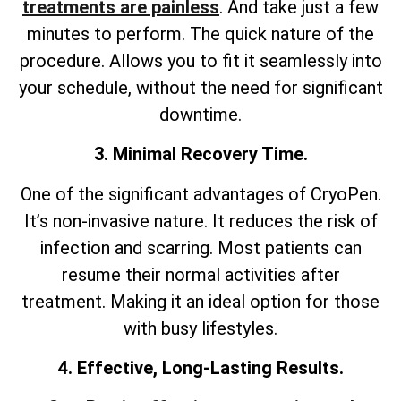
treatments are painless
. And take just a few
minutes to perform. The quick nature of the
procedure. Allows you to fit it seamlessly into
your schedule, without the need for significant
downtime.
3. Minimal Recovery Time.
One of the significant advantages of CryoPen.
It’s non-invasive nature. It reduces the risk of
infection and scarring. Most patients can
resume their normal activities after
treatment. Making it an ideal option for those
with busy lifestyles.
4. Effective, Long-Lasting Results.