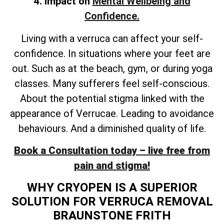
4. Impact on
Mental Wellbeing and
Confidence.
Living with a verruca can affect your self-
confidence. In situations where your feet are
out. Such as at the beach, gym, or during yoga
classes. Many sufferers feel self-conscious.
About the potential stigma linked with the
appearance of Verrucae. Leading to avoidance
behaviours. And a diminished quality of life.
Book a Consultation today – live free from
pain and stigma!
WHY CRYOPEN IS A SUPERIOR
SOLUTION FOR VERRUCA REMOVAL
BRAUNSTONE FRITH