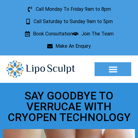
Call Monday To Friday 9am to 8pm
Call Saturday to Sunday 9am to 5pm
Book Consultation
Join The Team
Make An Enquiry
Aesthetic Treatments
Lesion Removal
Incontinence Treatment
SAY GOODBYE TO
VERRUCAE WITH
CRYOPEN TECHNOLOGY