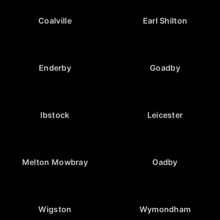
Coalville
Earl Shilton
Enderby
Goadby
Ibstock
Leicester
Melton Mowbray
Oadby
Wigston
Wymondham