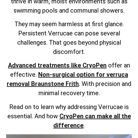
thrive in warm, moist environments such as
swimming pools and communal showers.
They may seem harmless at first glance.
Persistent Verrucae can pose several
challenges. That goes beyond physical
discomfort.
Advanced treatments like CryoPen
offer an
effective.
Non-surgical option for verruca
removal Braunstone Frith
. With precision and
minimal recovery time.
Read on to learn why addressing Verrucae is
essential. And how
CryoPen can make all the
difference
.