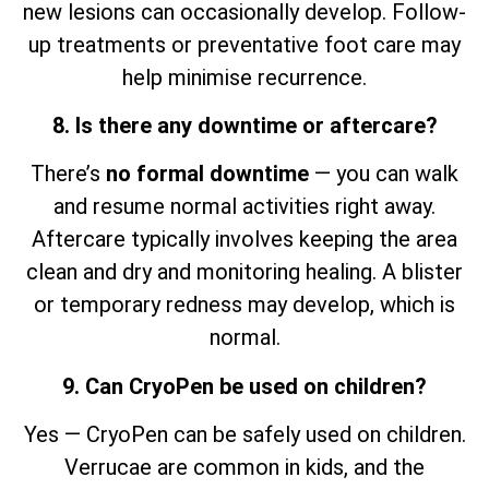
new lesions can occasionally develop. Follow-
up treatments or preventative foot care may
help minimise recurrence.
8. Is there any downtime or aftercare?
There’s
no formal downtime
— you can walk
and resume normal activities right away.
Aftercare typically involves keeping the area
clean and dry and monitoring healing. A blister
or temporary redness may develop, which is
normal.
9. Can CryoPen be used on children?
Yes — CryoPen can be safely used on children.
Verrucae are common in kids, and the