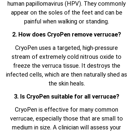
human papillomavirus (HPV). They commonly
appear on the soles of the feet and can be
painful when walking or standing.
2. How does CryoPen remove verrucae?
CryoPen uses a targeted, high-pressure
stream of extremely cold nitrous oxide to
freeze the verruca tissue. It destroys the
infected cells, which are then naturally shed as
the skin heals.
3. Is CryoPen suitable for all verrucae?
CryoPen is effective for many common
verrucae, especially those that are small to
medium in size. A clinician will assess your