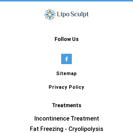
Follow Us
Sitemap
Privacy Policy
Treatments
Incontinence Treatment
Fat Freezing - Cryolipolysis