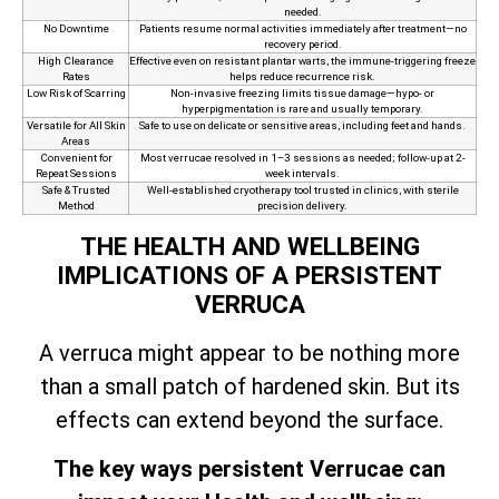
needed.
No Downtime
Patients resume normal activities immediately after treatment—no
recovery period.
High Clearance
Effective even on resistant plantar warts, the immune‑triggering freeze
Rates
helps reduce recurrence risk.
Low Risk of Scarring
Non‑invasive freezing limits tissue damage—hypo- or
hyperpigmentation is rare and usually temporary.
Versatile for All Skin
Safe to use on delicate or sensitive areas, including feet and hands.
Areas
Convenient for
Most verrucae resolved in 1–3 sessions as needed; follow-up at 2-
Repeat Sessions
week intervals.
Safe & Trusted
Well-established cryotherapy tool trusted in clinics, with sterile
Method
precision delivery.
THE HEALTH AND WELLBEING
IMPLICATIONS OF A PERSISTENT
VERRUCA
A verruca might appear to be nothing more
than a small patch of hardened skin. But its
effects can extend beyond the surface.
The key ways persistent Verrucae can