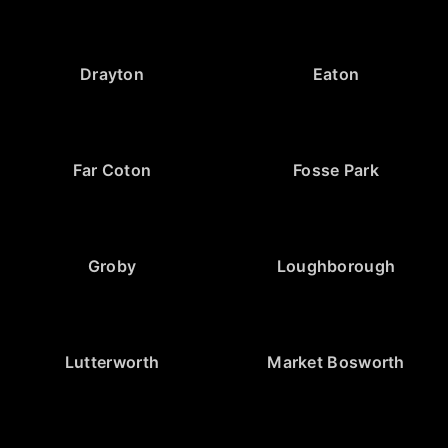
Drayton
Eaton
Far Coton
Fosse Park
Groby
Loughborough
Lutterworth
Market Bosworth