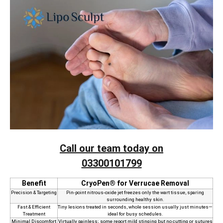
Call our team today on
03300101799
Benefit
CryoPen® for Verrucae Removal
Precision & Targeting
Pin‑point nitrous‑oxide jet freezes only the wart tissue, sparing
surrounding healthy skin.
Fast & Efficient
Tiny lesions treated in seconds, whole session usually just minutes—
Treatment
ideal for busy schedules.
Minimal Discomfort
Virtually painless; some report mild stinging but no cutting or sutures