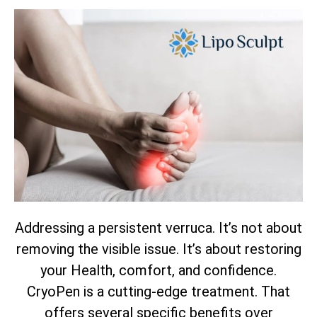
Addressing a persistent verruca. It’s not about
removing the visible issue. It’s about restoring
your Health, comfort, and confidence.
CryoPen is a cutting-edge treatment. That
offers several specific benefits over