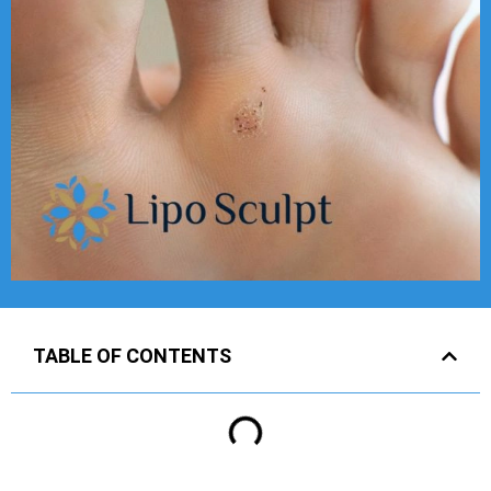
TABLE OF CONTENTS