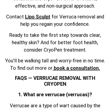
effective, and non-surgical approach.
Contact
Lipo Sculpt
for Verruca removal and
help you regain your confidence.
Ready to take the first step towards clear,
healthy skin? And for better foot health,
consider CryoPen treatment.
You’ll be walking tall and worry-free in no time.
To find out more or
book a consultation.
FAQS — VERRUCAE REMOVAL WITH
CRYOPEN
1. What are verrucae (verrucas)?
Verrucae are a type of wart caused by the