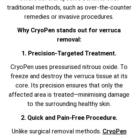
traditional methods, such as over-the-counter
remedies or invasive procedures.
Why CryoPen stands out for verruca
removal:
1. Precision-Targeted Treatment.
CryoPen uses pressurised nitrous oxide. To
freeze and destroy the verruca tissue at its
core. Its precision ensures that only the
affected area is treated—minimising damage
to the surrounding healthy skin.
2. Quick and Pain-Free Procedure.
Unlike surgical removal methods.
CryoPen