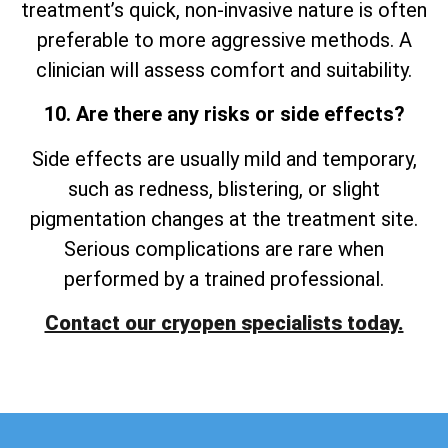
treatment’s quick, non-invasive nature is often
preferable to more aggressive methods. A
clinician will assess comfort and suitability.
10. Are there any risks or side effects?
Side effects are usually mild and temporary,
such as redness, blistering, or slight
pigmentation changes at the treatment site.
Serious complications are rare when
performed by a trained professional.
Contact our cryopen specialists today.