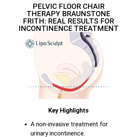
PELVIC FLOOR CHAIR
THERAPY BRAUNSTONE
FRITH: REAL RESULTS FOR
INCONTINENCE TREATMENT
Key Highlights
A non-invasive treatment for
urinary incontinence.