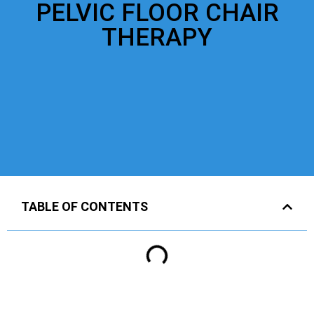
PELVIC FLOOR CHAIR
THERAPY
TABLE OF CONTENTS