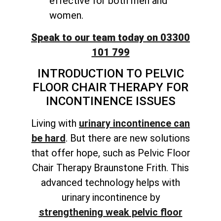
effective for both men and
women.
Speak to our team today on 03300
101 799
INTRODUCTION TO PELVIC
FLOOR CHAIR THERAPY FOR
INCONTINENCE ISSUES
Living with
urinary incontinence can
be hard
. But there are new solutions
that offer hope, such as Pelvic Floor
Chair Therapy Braunstone Frith. This
advanced technology helps with
urinary incontinence by
strengthening weak pelvic floor