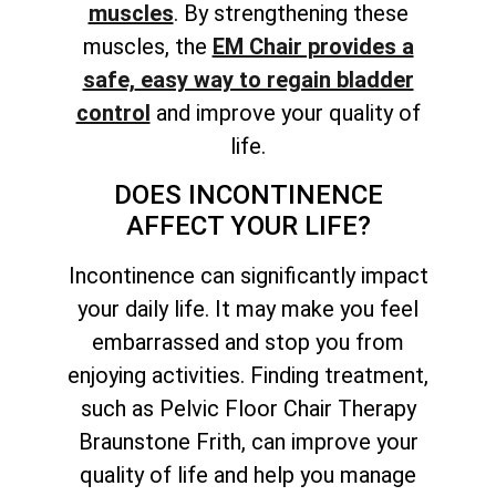
muscles
. By
strengthening these
muscles, the
EM Chair provides a
safe,
easy way to regain bladder
control
and improve your quality of
life.
DOES INCONTINENCE
AFFECT YOUR LIFE?
Incontinence can significantly impact
your daily life. It may make you feel
embarrassed and stop you from
enjoying activities. Finding treatment,
such as Pelvic Floor Chair Therapy
Braunstone Frith, can improve your
quality of life and help you manage