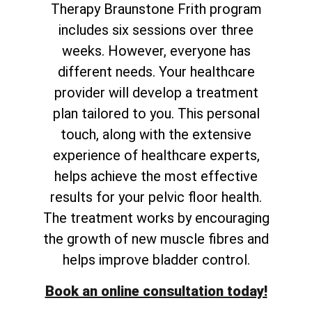
Therapy Braunstone Frith program
includes six sessions over three
weeks. However, everyone has
different needs. Your healthcare
provider will develop a treatment
plan tailored to you. This personal
touch, along with the extensive
experience of healthcare experts,
helps achieve the most effective
results for your pelvic floor health.
The treatment works by encouraging
the growth of new muscle fibres and
helps improve bladder control.
Book an online consultation today!