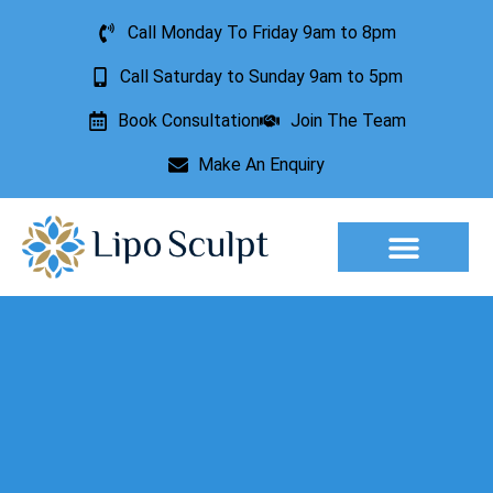
Call Monday To Friday 9am to 8pm
Call Saturday to Sunday 9am to 5pm
Book Consultation
Join The Team
Make An Enquiry
Aesthetic Treatments
Lesion Removal
Incontinence Treatment