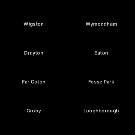
Wigston
Wymondham
Drayton
Eaton
Far Coton
Fosse Park
Groby
Loughborough