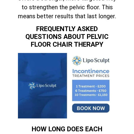
to strengthen the pelvic floor. This
means better results that last longer.
FREQUENTLY ASKED
QUESTIONS ABOUT PELVIC
FLOOR CHAIR THERAPY
HOW LONG DOES EACH