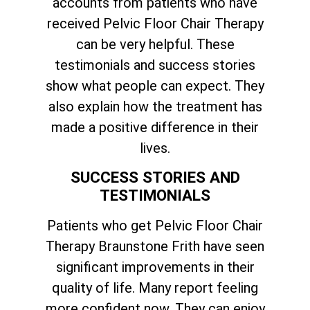
accounts from patients who have
received Pelvic Floor Chair Therapy
can be very helpful. These
testimonials and success stories
show what people can expect. They
also explain how the treatment has
made a positive difference in their
lives.
SUCCESS STORIES AND
TESTIMONIALS
Patients who get Pelvic Floor Chair
Therapy Braunstone Frith have seen
significant improvements in their
quality of life. Many report feeling
more confident now. They can enjoy