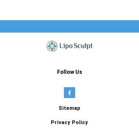
Follow Us
Sitemap
Privacy Policy