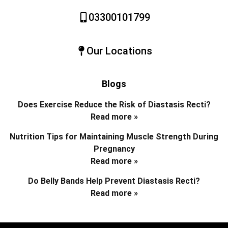
03300101799
Our Locations
Blogs
Does Exercise Reduce the Risk of Diastasis Recti?
Read more »
Nutrition Tips for Maintaining Muscle Strength During
Pregnancy
Read more »
Do Belly Bands Help Prevent Diastasis Recti?
Read more »