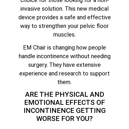
choice for those looking for a non-
invasive solution. This new medical
device provides a safe and effective
way to strengthen your pelvic floor
muscles.
EM Chair is changing how people
handle incontinence without needing
surgery. They have extensive
experience and research to support
them.
ARE THE PHYSICAL AND
EMOTIONAL EFFECTS OF
INCONTINENCE GETTING
WORSE FOR YOU?