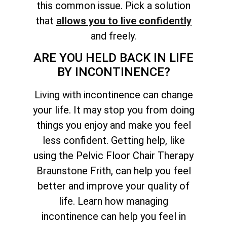
this common issue. Pick a solution
that
allows you to live confidently
and freely.
ARE YOU HELD BACK IN LIFE
BY INCONTINENCE?
Living with incontinence can change
your life. It may stop you from doing
things you enjoy and make you feel
less confident. Getting help, like
using the Pelvic Floor Chair Therapy
Braunstone Frith, can help you feel
better and improve your quality of
life. Learn how managing
incontinence can help you feel in