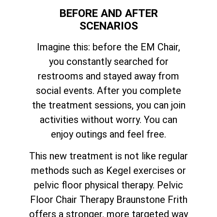
BEFORE AND AFTER
SCENARIOS
Imagine this: before the EM Chair,
you constantly searched for
restrooms and stayed away from
social events. After you complete
the treatment sessions, you can join
activities without worry. You can
enjoy outings and feel free.
This new treatment is not like regular
methods such as Kegel exercises or
pelvic floor physical therapy. Pelvic
Floor Chair Therapy Braunstone Frith
offers a stronger, more targeted way