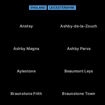
ENGLAND
LEICESTERSHIRE
Anstey
Ashby-de-la-Zouch
Ashby Magna
Ashby Parva
Aylestone
Beaumont Leys
Braunstone Frith
Braunstone Town