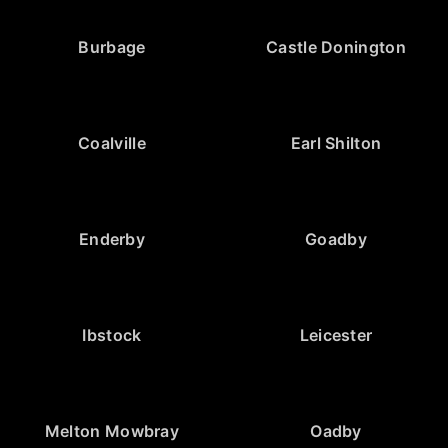
Burbage
Castle Donington
Coalville
Earl Shilton
Enderby
Goadby
Ibstock
Leicester
Melton Mowbray
Oadby