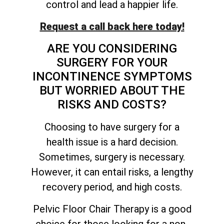
control and lead a happier life.
Request a call back here today!
ARE YOU CONSIDERING
SURGERY FOR YOUR
INCONTINENCE SYMPTOMS
BUT WORRIED ABOUT THE
RISKS AND COSTS?
Choosing to have surgery for a
health issue is a hard decision.
Sometimes, surgery is necessary.
However, it can entail risks, a lengthy
recovery period, and high costs.
Pelvic Floor Chair Therapy is a good