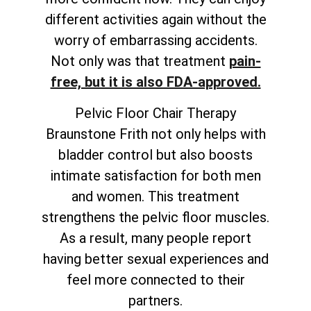
different activities again without the
worry of embarrassing accidents.
Not only was that treatment
pain-
free, but it is also FDA-approved.
Pelvic Floor Chair Therapy
Braunstone Frith not only helps with
bladder control but also boosts
intimate satisfaction for both men
and women. This treatment
strengthens the pelvic floor muscles.
As a result, many people report
having better sexual experiences and
feel more connected to their
partners.