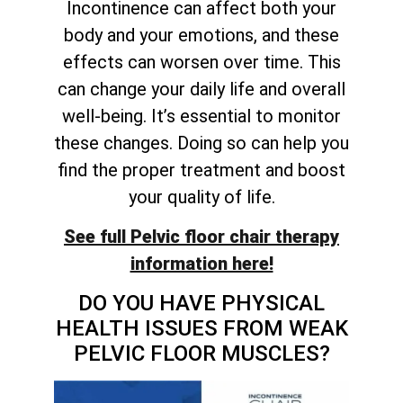
Incontinence can affect both your
body and your emotions, and these
effects can worsen over time. This
can change your daily life and overall
well-being. It’s essential to monitor
these changes. Doing so can help you
find the proper treatment and boost
your quality of life.
See full Pelvic floor chair therapy
information here!
DO YOU HAVE PHYSICAL
HEALTH ISSUES FROM WEAK
PELVIC FLOOR MUSCLES?