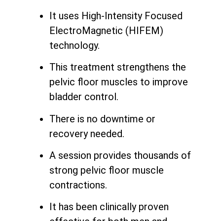
It uses High-Intensity Focused
ElectroMagnetic (HIFEM)
technology.
This treatment strengthens the
pelvic floor muscles to improve
bladder control.
There is no downtime or
recovery needed.
A session provides thousands of
strong pelvic floor muscle
contractions.
It has been clinically proven