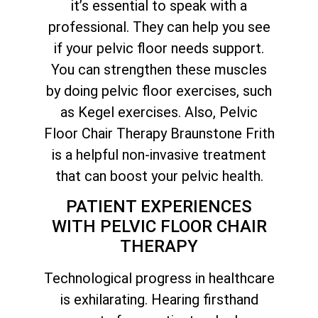
it’s essential to speak with a
professional. They can help you see
if your pelvic floor needs support.
You can strengthen these muscles
by doing pelvic floor exercises, such
as Kegel exercises. Also, Pelvic
Floor Chair Therapy Braunstone Frith
is a helpful non-invasive treatment
that can boost your pelvic health.
PATIENT EXPERIENCES
WITH PELVIC FLOOR CHAIR
THERAPY
Technological progress in healthcare
is exhilarating. Hearing firsthand