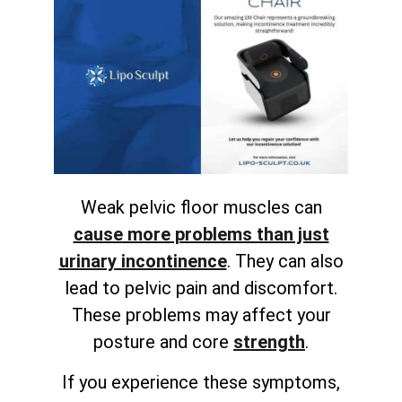
Weak pelvic floor muscles can
cause more problems than just
urinary incontinence
. They can also
lead to pelvic pain and discomfort.
These problems may affect your
posture and
core
strength
.
If you experience these symptoms,