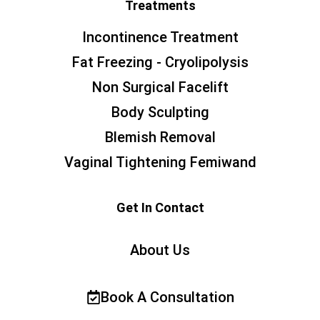
Treatments
Incontinence Treatment
Fat Freezing - Cryolipolysis
Non Surgical Facelift
Body Sculpting
Blemish Removal
Vaginal Tightening Femiwand
Get In Contact
About Us
Book A Consultation