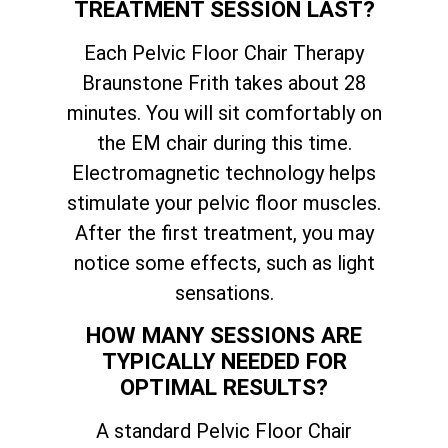
TREATMENT SESSION LAST?
Each Pelvic Floor Chair Therapy
Braunstone Frith takes about 28
minutes. You will sit comfortably on
the EM chair during this time.
Electromagnetic technology helps
stimulate your pelvic floor muscles.
After the first treatment, you may
notice some effects, such as light
sensations.
HOW MANY SESSIONS ARE
TYPICALLY NEEDED FOR
OPTIMAL RESULTS?
A standard Pelvic Floor Chair