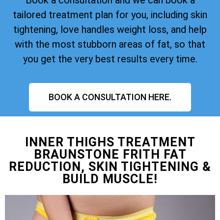
tailored treatment plan for you, including skin
tightening, love handles weight loss, and help
with the most stubborn areas of fat, so that
you get the very best results every time.
BOOK A CONSULTATION HERE.
INNER THIGHS TREATMENT
BRAUNSTONE FRITH FAT
REDUCTION, SKIN TIGHTENING &
BUILD MUSCLE!