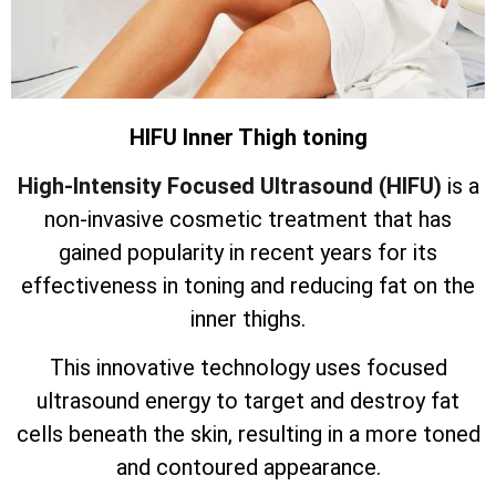
HIFU Inner Thigh toning
High-Intensity Focused Ultrasound (HIFU)
is a
non-invasive cosmetic treatment that has
gained popularity in recent years for its
effectiveness in toning and reducing fat on the
inner thighs.
This innovative technology uses focused
ultrasound energy to target and destroy fat
cells beneath the skin, resulting in a more toned
and contoured appearance.