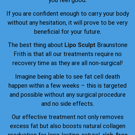
you feel good.
If you are confident enough to carry your body
without any hesitation, it will prove to be very
beneficial for your future.
The best thing about
Lipo Sculpt
Braunstone
Frith is that all our treatments require no
recovery time as they are all non-surgical!
Imagine being able to see fat cell death
happen within a few weeks – this is targeted
and possible without any surgical procedure
and no side effects.
Our effective treatment not only removes
excess fat but also boosts natural collagen