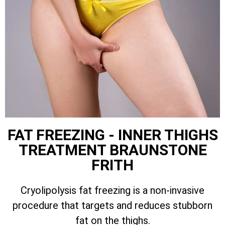
FAT FREEZING - INNER THIGHS
TREATMENT BRAUNSTONE
FRITH
Cryolipolysis fat freezing is a non-invasive
procedure that targets and reduces stubborn
fat on the thighs.