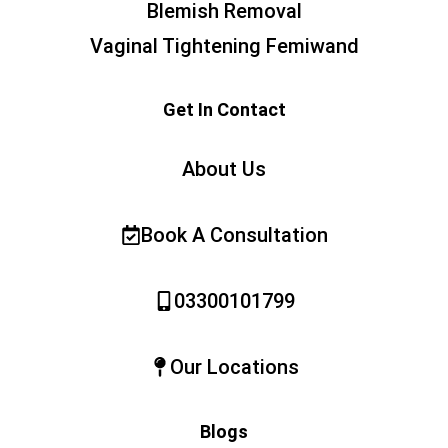
Blemish Removal
Vaginal Tightening Femiwand
Get In Contact
About Us
Book A Consultation
03300101799
Our Locations
Blogs