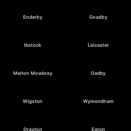
Enderby
Goadby
Ibstock
Leicester
Melton Mowbray
Oadby
Wigston
Wymondham
Drayton
Eaton