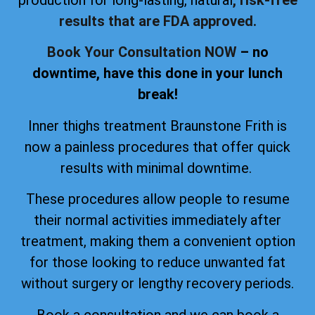
production for long-lasting, natural
, risk-free
results that are FDA approved.
Book Your Consultation NOW
– no
downtime, have this done in your lunch
break!
Inner thighs treatment Braunstone Frith is
now a painless procedures that offer quick
results with minimal downtime.
These procedures allow people to resume
their normal activities immediately after
treatment, making them a convenient option
for those looking to reduce unwanted fat
without surgery or lengthy recovery periods.
Book a consultation and we can book a