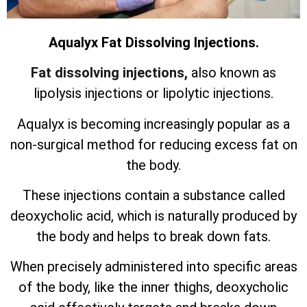
Aqualyx Fat Dissolving Injections.
Fat dissolving injections,
also known as
lipolysis injections or lipolytic injections.
Aqualyx is becoming increasingly popular as a
non-surgical method for reducing excess fat on
the body.
These injections contain a substance called
deoxycholic acid, which is naturally produced by
the body and helps to break down fats.
When precisely administered into specific areas
of the body, like the inner thighs, deoxycholic