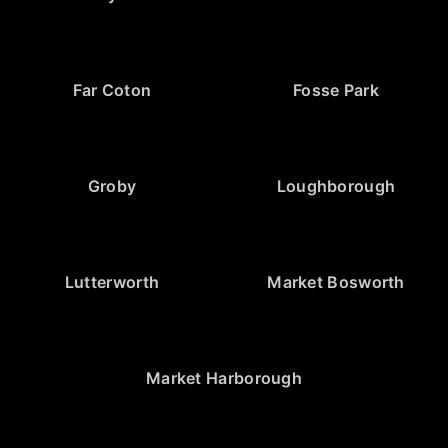
Far Coton
Fosse Park
Groby
Loughborough
Lutterworth
Market Bosworth
Market Harborough