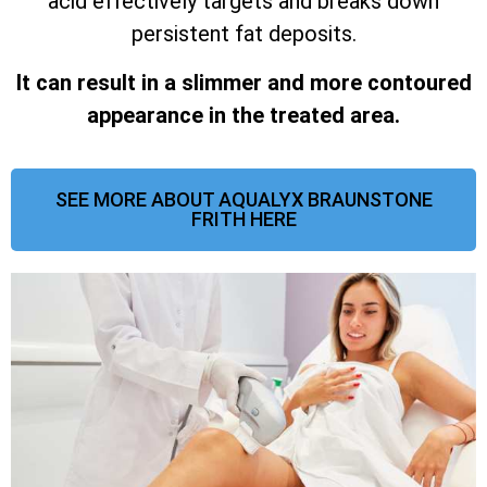
acid effectively targets and breaks down
persistent fat deposits.
It can result in a slimmer and more contoured
appearance in the treated area.
SEE MORE ABOUT AQUALYX BRAUNSTONE
FRITH HERE