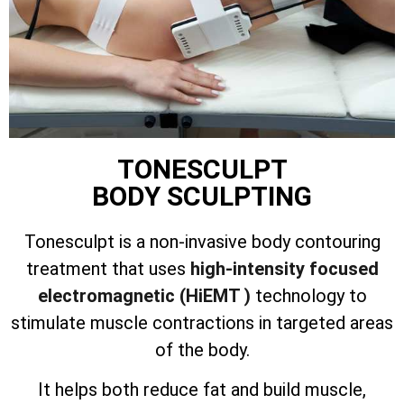
TONESCULPT
BODY SCULPTING
Tonesculpt is a non-invasive body contouring
treatment that uses
high-intensity focused
electromagnetic (HiEMT )
technology to
stimulate muscle contractions in targeted areas
of the body.
It helps both reduce fat and build muscle,