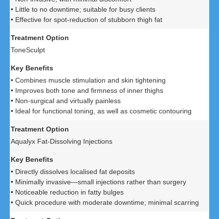
• Little to no downtime; suitable for busy clients
• Effective for spot-reduction of stubborn thigh fat
ToneSculpt
• Combines muscle stimulation and skin tightening
• Improves both tone and firmness of inner thighs
• Non-surgical and virtually painless
• Ideal for functional toning, as well as cosmetic contouring
Aqualyx Fat-Dissolving Injections
• Directly dissolves localised fat deposits
• Minimally invasive—small injections rather than surgery
• Noticeable reduction in fatty bulges
• Quick procedure with moderate downtime; minimal scarring