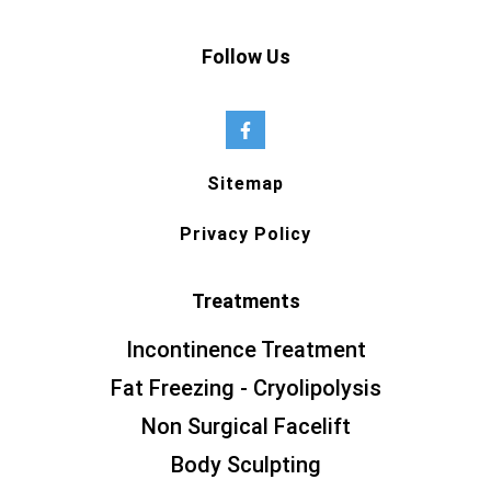
Follow Us
Sitemap
Privacy Policy
Treatments
Incontinence Treatment
Fat Freezing - Cryolipolysis
Non Surgical Facelift
Body Sculpting