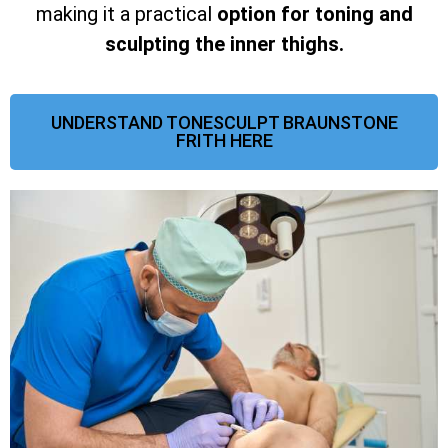
making it a practical
option for toning and
sculpting the inner thighs.
UNDERSTAND TONESCULPT BRAUNSTONE
FRITH HERE