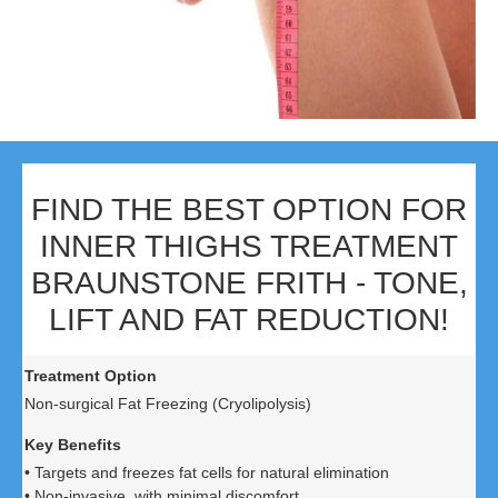
FIND THE BEST OPTION FOR
INNER THIGHS TREATMENT
BRAUNSTONE FRITH - TONE,
LIFT AND FAT REDUCTION!
Non-surgical Fat Freezing (Cryolipolysis)
• Targets and freezes fat cells for natural elimination
• Non-invasive, with minimal discomfort