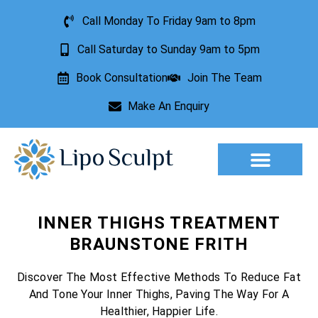
Call Monday To Friday 9am to 8pm
Call Saturday to Sunday 9am to 5pm
Book Consultation
Join The Team
Make An Enquiry
Aesthetic Treatments
Lesion Removal
Incontinence Treatment
INNER THIGHS TREATMENT
BRAUNSTONE FRITH
Discover The Most Effective Methods To Reduce Fat
And Tone Your Inner Thighs, Paving The Way For A
Healthier, Happier Life.