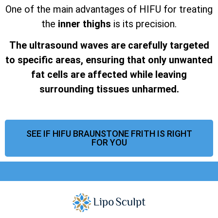
One of the main advantages of HIFU for treating
the
inner thighs
is its precision.
The ultrasound waves are carefully targeted
to specific areas, ensuring that only unwanted
fat cells are affected while leaving
surrounding tissues unharmed.
SEE IF HIFU BRAUNSTONE FRITH IS RIGHT
FOR YOU