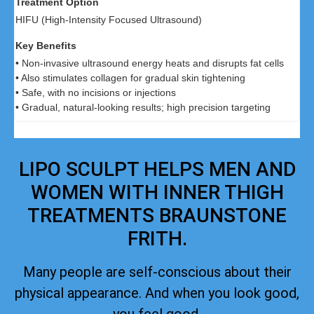
HIFU (High-Intensity Focused Ultrasound)
• Non-invasive ultrasound energy heats and disrupts fat cells
• Also stimulates collagen for gradual skin tightening
• Safe, with no incisions or injections
• Gradual, natural-looking results; high precision targeting
LIPO SCULPT HELPS MEN AND
WOMEN WITH INNER THIGH
TREATMENTS BRAUNSTONE
FRITH.
Many people are self-conscious about their
physical appearance. And when you look good,