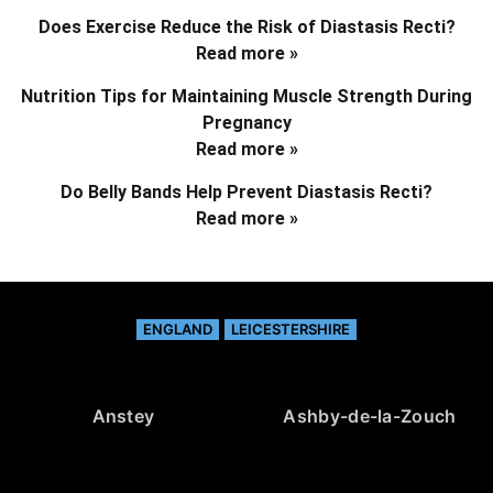
Does Exercise Reduce the Risk of Diastasis Recti?
Read more »
Nutrition Tips for Maintaining Muscle Strength During
Pregnancy
Read more »
Do Belly Bands Help Prevent Diastasis Recti?
Read more »
ENGLAND
LEICESTERSHIRE
Anstey
Ashby-de-la-Zouch