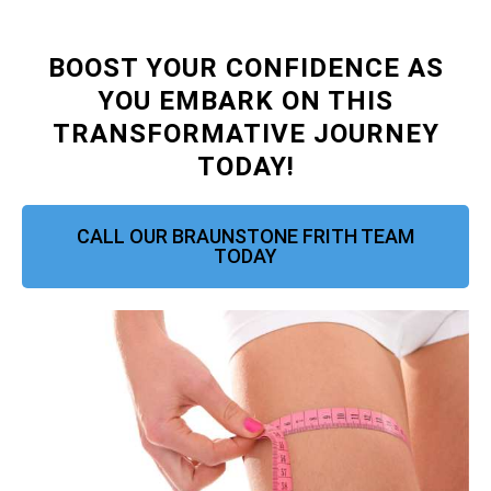
BOOST YOUR CONFIDENCE AS
YOU EMBARK ON THIS
TRANSFORMATIVE JOURNEY
TODAY!
CALL OUR BRAUNSTONE FRITH TEAM
TODAY