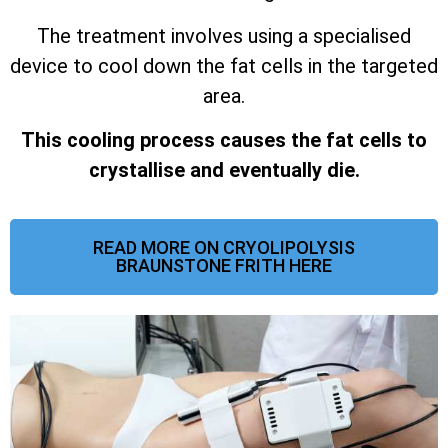
The treatment involves using a specialised
device to cool down the fat cells in the targeted
area.
This cooling process causes the fat cells to
crystallise and eventually die.
READ MORE ON CRYOLIPOLYSIS
BRAUNSTONE FRITH HERE