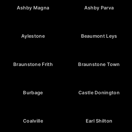
Ashby Magna
Ashby Parva
Aylestone
Beaumont Leys
Braunstone Frith
Braunstone Town
Burbage
Castle Donington
Coalville
Earl Shilton