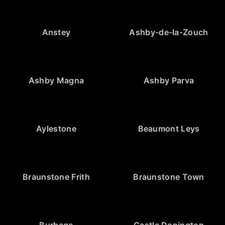
Anstey
Ashby-de-la-Zouch
Ashby Magna
Ashby Parva
Aylestone
Beaumont Leys
Braunstone Frith
Braunstone Town