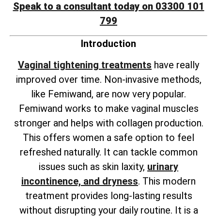
Speak to a consultant today on 03300 101
799
Introduction
Vaginal tightening treatments
have really
improved over time. Non-invasive methods,
like Femiwand, are now very popular.
Femiwand works to make vaginal muscles
stronger and helps with collagen production.
This offers women a safe option to feel
refreshed naturally. It can tackle common
issues such as skin laxity,
urinary
incontinence, and dryness
. This modern
treatment provides long-lasting results
without disrupting your daily routine. It is a