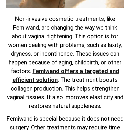
Non-invasive cosmetic treatments, like
Femiwand, are changing the way we think
about vaginal tightening. This option is for
women dealing with problems, such as laxity,
dryness, or incontinence. These issues can
happen because of aging, childbirth, or other
factors.
Femiwand offers a targeted and
efficient solution
. The treatment boosts
collagen production. This helps strengthen
vaginal tissues. It also improves elasticity and
restores natural suppleness.
Femiwand is special because it does not need
surgery. Other treatments may require time