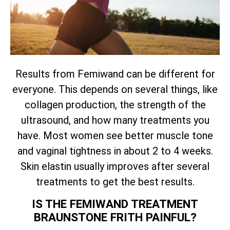
Results from Femiwand can be different for
everyone. This depends on several things, like
collagen production, the strength of the
ultrasound, and how many treatments you
have. Most women see better muscle tone
and vaginal tightness in about 2 to 4 weeks.
Skin elastin usually improves after several
treatments to get the best results.
IS THE FEMIWAND TREATMENT
BRAUNSTONE FRITH PAINFUL?