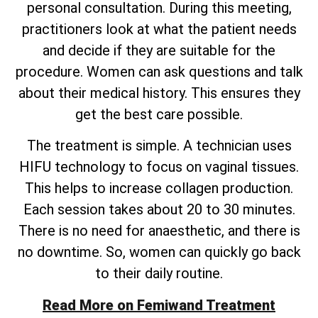
personal consultation. During this meeting,
practitioners look at what the patient needs
and decide if they are suitable for the
procedure. Women can ask questions and talk
about their medical history. This ensures they
get the best care possible.
The treatment is simple. A technician uses
HIFU technology to focus on vaginal tissues.
This helps to increase collagen production.
Each session takes about 20 to 30 minutes.
There is no need for anaesthetic, and there is
no downtime. So, women can quickly go back
to their daily routine.
Read More on Femiwand Treatment