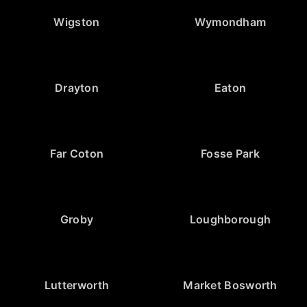
Wigston
Wymondham
Drayton
Eaton
Far Coton
Fosse Park
Groby
Loughborough
Lutterworth
Market Bosworth