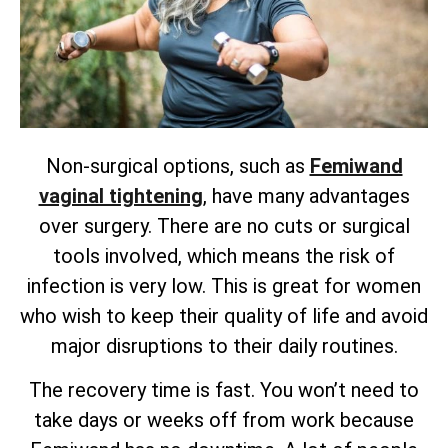
Non-surgical options, such as
Femiwand
vaginal tightening
, have many advantages
over surgery. There are no cuts or surgical
tools involved, which means the risk of
infection is very low. This is great for women
who wish to keep their quality of life and avoid
major disruptions to their daily routines.
The recovery time is fast. You won’t need to
take days or weeks off from work because