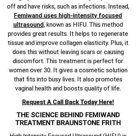
off and have risks, such as infections. Instead,
Femiwand uses high-intensity focused
ultrasound
, known as HIFU. This method
provides great results. It helps to regenerate
tissue and improve collagen elasticity. Plus, it
does this without leaving scars or causing
discomfort. This treatment is perfect for
women over 30. It gives a cosmetic solution
that fits into busy lives. It also promotes
vaginal health and boosts quality of life.
Request A Call Back Today Here!
THE SCIENCE BEHIND FEMIWAND
TREATMENT BRAUNSTONE FRITH