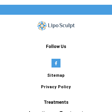
Follow Us
Sitemap
Privacy Policy
Treatments