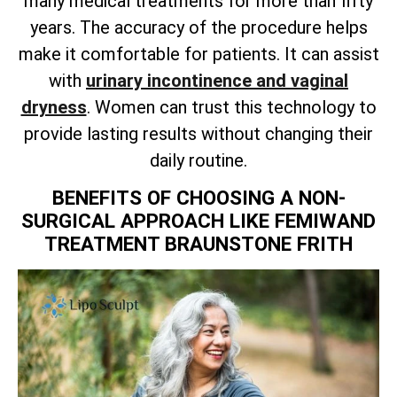
many medical treatments for more than fifty
years. The accuracy of the procedure helps
make it comfortable for patients. It can assist
with
urinary incontinence and vaginal
dryness
. Women can trust this technology to
provide lasting results without changing their
daily routine.
BENEFITS OF CHOOSING A NON-
SURGICAL APPROACH LIKE FEMIWAND
TREATMENT BRAUNSTONE FRITH