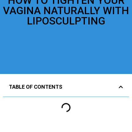
HOW TO TIGHTEN YOUR
VAGINA NATURALLY WITH
LIPOSCULPTING
TABLE OF CONTENTS