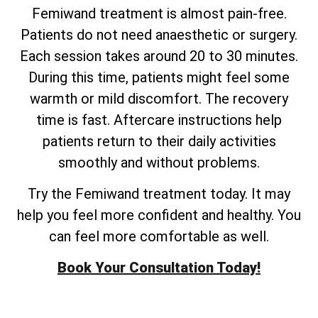
Femiwand treatment is almost pain-free.
Patients do not need anaesthetic or surgery.
Each session takes around 20 to 30 minutes.
During this time, patients might feel some
warmth or mild discomfort. The recovery
time is fast. Aftercare instructions help
patients return to their daily activities
smoothly and without problems.
Try the Femiwand treatment today. It may
help you feel more confident and healthy. You
can feel more comfortable as well.
Book Your Consultation Today!