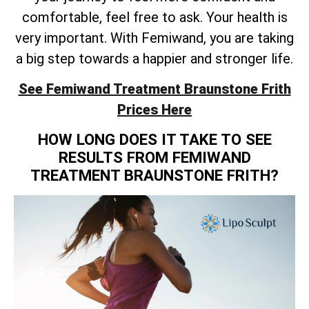
comfortable, feel free to ask. Your health is
very important. With Femiwand, you are taking
a big step towards a happier and stronger life.
See Femiwand Treatment Braunstone Frith
Prices Here
HOW LONG DOES IT TAKE TO SEE
RESULTS FROM FEMIWAND
TREATMENT BRAUNSTONE FRITH?