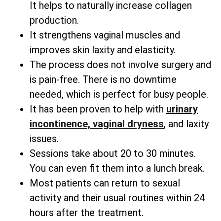
It helps to naturally increase collagen
production.
It strengthens vaginal muscles and
improves skin laxity and elasticity.
The process does not involve surgery and
is pain-free. There is no downtime
needed, which is perfect for busy people.
It has been proven to help with
urinary
incontinence, vaginal dryness
, and laxity
issues.
Sessions take about 20 to 30 minutes.
You can even fit them into a lunch break.
Most patients can return to sexual
activity and their usual routines within 24
hours after the treatment.