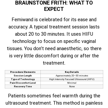
BRAUNSTONE FRITH: WHAT TO
EXPECT
Femiwand is celebrated for its ease and
accuracy. A typical treatment session lasts
about 20 to 30 minutes. It uses HIFU
technology to focus on specific vaginal
tissues. You don’t need anaesthetic, so there
is very little discomfort during or after the
treatment.
Procedure Elements
Key Details
Session Length
Approximately 20–30 minutes
Type of Technology
High Intensity Focused Ultrasound (HIFU)
Pain/Discomfort Level
Minimal
Recovery Time
None
Patients sometimes feel warmth during the
ultrasound treatment. This method is painless