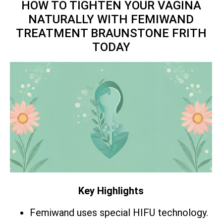
HOW TO TIGHTEN YOUR VAGINA
NATURALLY WITH FEMIWAND
TREATMENT BRAUNSTONE FRITH
TODAY
Key Highlights
Femiwand uses special HIFU technology.