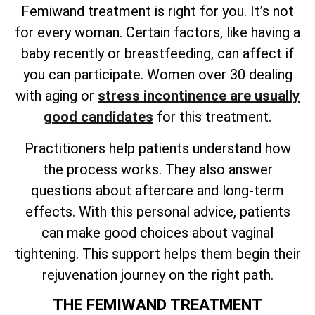
Femiwand treatment is right for you. It’s not
for every woman. Certain factors, like having a
baby recently or breastfeeding, can affect if
you can participate. Women over 30 dealing
with aging or
stress incontinence are usually
good candidates
for this treatment.
Practitioners help patients understand how
the process works. They also answer
questions about aftercare and long-term
effects. With this personal advice, patients
can make good choices about vaginal
tightening. This support helps them begin their
rejuvenation journey on the right path.
THE FEMIWAND TREATMENT