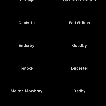
Burbage
Castle Donington
Coalville
Earl Shilton
Enderby
Goadby
Ibstock
Leicester
Melton Mowbray
Oadby