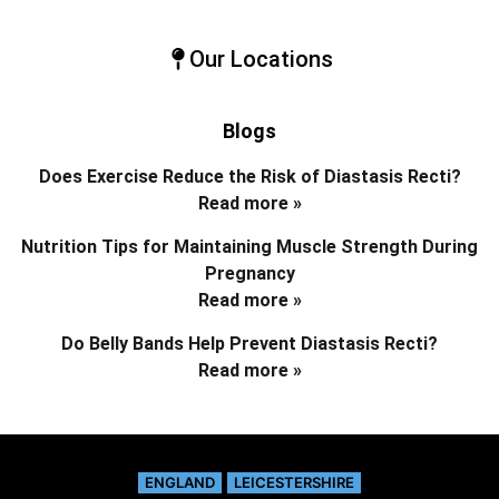
Our Locations
Blogs
Does Exercise Reduce the Risk of Diastasis Recti?
Read more »
Nutrition Tips for Maintaining Muscle Strength During
Pregnancy
Read more »
Do Belly Bands Help Prevent Diastasis Recti?
Read more »
ENGLAND
LEICESTERSHIRE