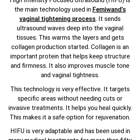
High Intensity Focused Ultrasound (HIFU) is
the main technology used in
Femiwand’s
vaginal tightening process
. It sends
ultrasound waves deep into the vaginal
tissues. This warms the layers and gets
collagen production started. Collagen is an
important protein that helps keep structure
and firmness. It also improves muscle tone
and vaginal tightness.
This technology is very effective. It targets
specific areas without needing cuts or
invasive treatments. It helps you heal quickly.
This makes it a safe option for rejuvenation.
HIFU is very adaptable and has been used in