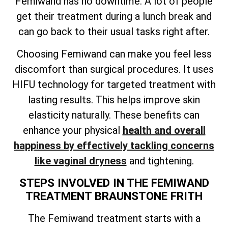
Femiwand has no downtime. A lot of people
get their treatment during a lunch break and
can go back to their usual tasks right after.
Choosing Femiwand can make you feel less
discomfort than surgical procedures. It uses
HIFU technology for targeted treatment with
lasting results. This helps improve skin
elasticity naturally. These benefits can
enhance your physical
health and overall
happiness by effectively tackling concerns
like vaginal dryness
and tightening.
STEPS INVOLVED IN THE FEMIWAND
TREATMENT BRAUNSTONE FRITH
The Femiwand treatment starts with a