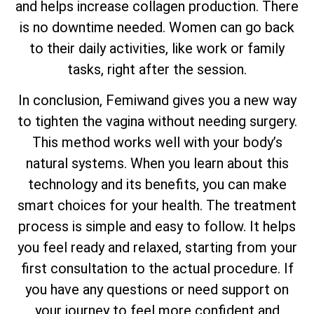
and helps increase collagen production. There
is no downtime needed. Women can go back
to their daily activities, like work or family
tasks, right after the session.
In conclusion, Femiwand gives you a new way
to tighten the vagina without needing surgery.
This method works well with your body’s
natural systems. When you learn about this
technology and its benefits, you can make
smart choices for your health. The treatment
process is simple and easy to follow. It helps
you feel ready and relaxed, starting from your
first consultation to the actual procedure. If
you have any questions or need support on
your journey to feel more confident and