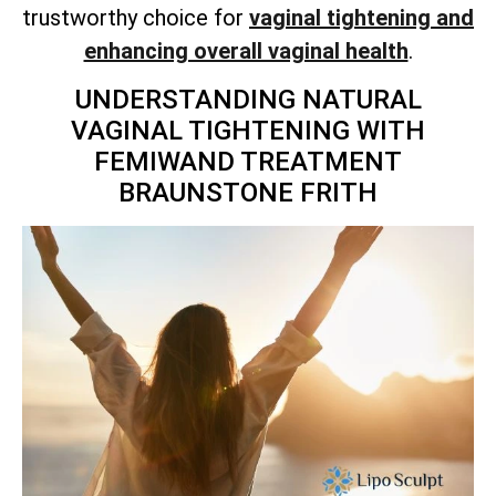
trustworthy choice for
vaginal tightening and
enhancing overall vaginal health
.
UNDERSTANDING NATURAL
VAGINAL TIGHTENING WITH
FEMIWAND TREATMENT
BRAUNSTONE FRITH