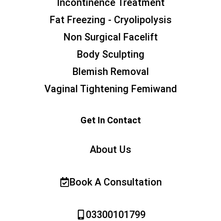
Incontinence Treatment
Fat Freezing - Cryolipolysis
Non Surgical Facelift
Body Sculpting
Blemish Removal
Vaginal Tightening Femiwand
Get In Contact
About Us
Book A Consultation
03300101799