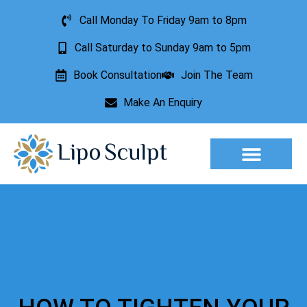
Call Monday To Friday 9am to 8pm
Call Saturday to Sunday 9am to 5pm
Book Consultation
Join The Team
Make An Enquiry
Aesthetic Treatments
Lesion Removal
Incontinence Treatment