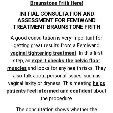
Braunstone Frith Here!
INITIAL CONSULTATION AND
ASSESSMENT FOR FEMIWAND
TREATMENT BRAUNSTONE FRITH
A good consultation is very important for
getting great results from a Femiwand
vaginal tightening treatment
. In this first
step, an
expert checks the pelvic floor
muscles
and looks for any health risks. They
also talk about personal issues, such as
vaginal laxity or dryness. This meeting
helps
patients feel informed and confident
about
the procedure.
The consultation shows whether the