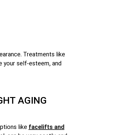
earance. Treatments like
se your self-esteem, and
GHT AGING
ptions like
facelifts and