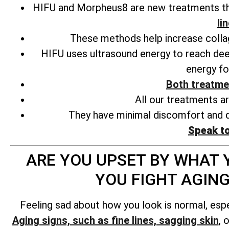
HIFU and Morpheus8 are new treatments tha
li
These methods help increase collage
HIFU uses ultrasound energy to reach deep
energy fo
Both treatme
All our treatments a
They have minimal discomfort and d
Speak t
ARE YOU UPSET BY WHAT Y
YOU FIGHT AGIN
Feeling sad about how you look is normal, esp
Aging signs, such as fine lines, sagging skin
, 