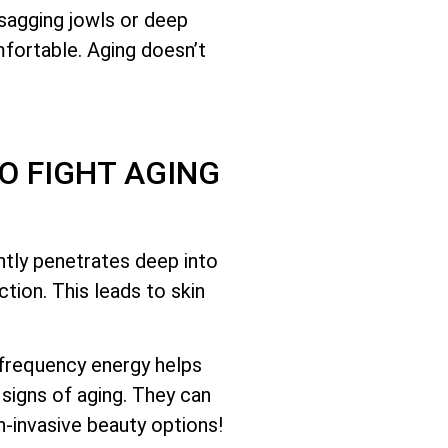
 sagging jowls or deep
mfortable. Aging doesn’t
O FIGHT AGING
ntly penetrates deep into
tion. This leads to skin
ofrequency energy helps
signs of aging. They can
-invasive beauty options!