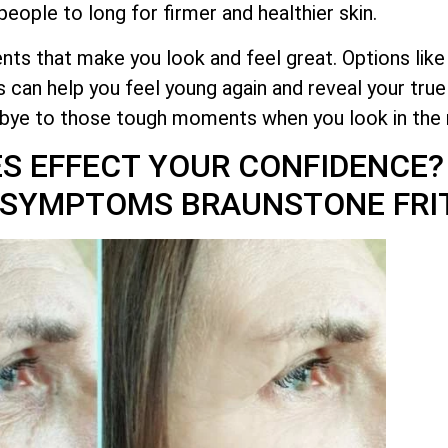
eople to long for firmer and healthier skin.
ts that make you look and feel great. Options like
 can help you feel young again and reveal your tru
dbye to those tough moments when you look in the 
ES EFFECT YOUR CONFIDENCE
G SYMPTOMS BRAUNSTONE FRI