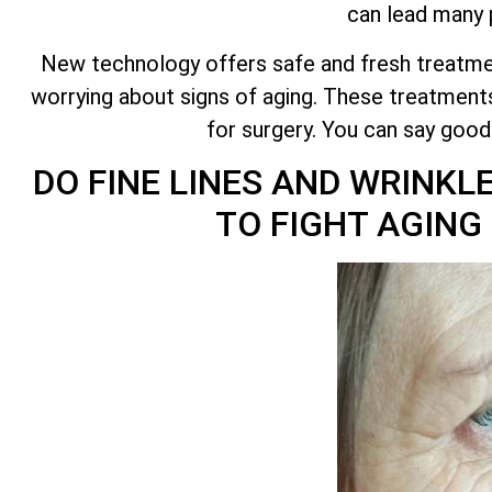
can lead many p
New technology offers safe and fresh treatmen
worrying about signs of aging. These treatments
for surgery. You can say goo
DO FINE LINES AND WRINKL
TO FIGHT AGIN