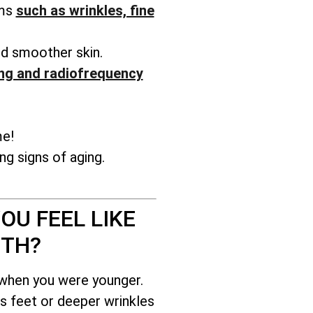
ems
such as wrinkles, fine
nd smoother skin.
ng and radiofrequency
me!
g signs of aging.
OU FEEL LIKE
ITH?
 when you were younger.
s feet or deeper wrinkles