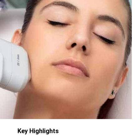
Key Highlights