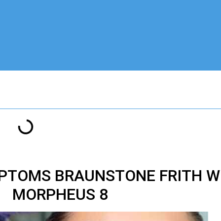
PTOMS BRAUNSTONE FRITH WI
MORPHEUS 8