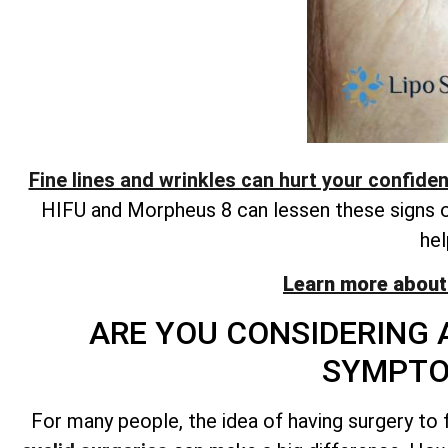
Fine lines and wrinkles can hurt your confide
HIFU and Morpheus 8 can lessen these signs of 
hel
Learn more about
ARE YOU CONSIDERING 
SYMPTO
For many people, the idea of having surgery to f