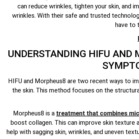
can reduce wrinkles, tighten your skin, and i
wrinkles. With their safe and trusted technolo
have to 
UNDERSTANDING HIFU AND 
SYMPTO
HIFU and Morpheus8 are two recent ways to impr
the skin. This method focuses on the structural
Morpheus8 is a
treatment that combines mic
boost collagen. This can improve skin texture a
help with sagging skin, wrinkles, and uneven te