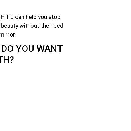
 HIFU can help you stop
e beauty without the need
mirror!
? DO YOU WANT
TH?