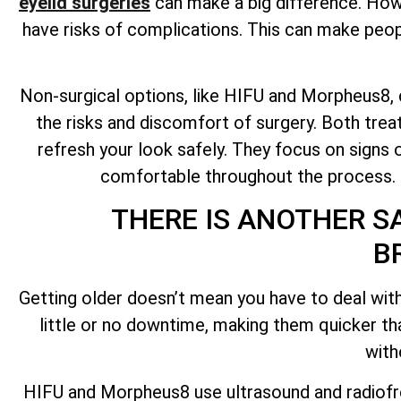
eyelid surgeries
can make a big difference. Howev
have risks of complications. This can make peopl
Non-surgical options, like HIFU and Morpheus8, ca
the risks and discomfort of surgery. Both tre
refresh your look safely. They focus on signs o
comfortable throughout the process. No
THERE IS ANOTHER S
B
Getting older doesn’t mean you have to deal with
little or no downtime, making them quicker t
with
HIFU and Morpheus8 use ultrasound and radiofr