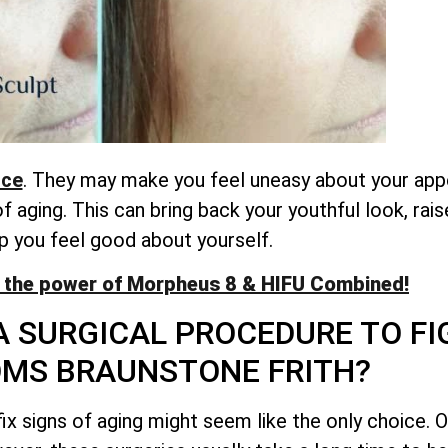
nce
. They may make you feel uneasy about your app
aging. This can bring back your youthful look, rai
p you feel good about yourself.
 the power of Morpheus 8 & HIFU Combined!
A SURGICAL PROCEDURE TO FI
MS BRAUNSTONE FRITH?
ix signs of aging might seem like the only choice. O