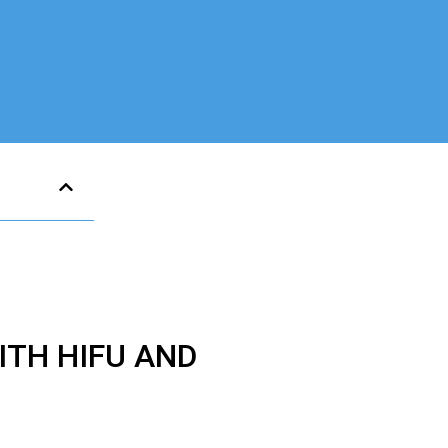
TH HIFU AND