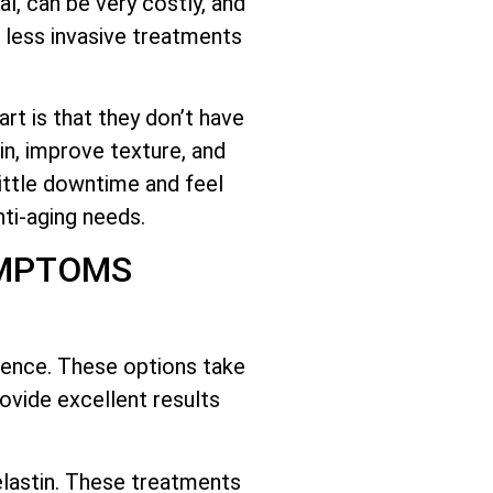
l, can be very costly, and
 less invasive treatments
rt is that they don’t have
n, improve texture, and
little downtime and feel
ti-aging needs.
YMPTOMS
cience. These options take
ovide excellent results
lastin. These treatments