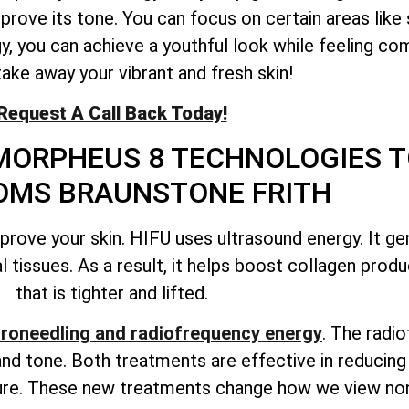
mprove its tone. You can focus on certain areas like
gy, you can achieve a youthful look while feeling co
take away your vibrant and fresh skin!
Request A Call Back Today!
MORPHEUS 8 TECHNOLOGIES T
MS BRAUNSTONE FRITH
ove your skin. HIFU uses ultrasound energy. It ge
 tissues. As a result, it helps boost collagen produc
that is tighter and lifted.
roneedling and radiofrequency energy
. The radi
nd tone. Both treatments are effective in reducing 
xture. These new treatments change how we view non