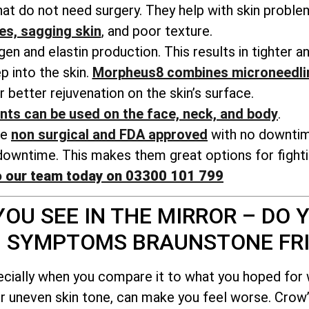
t do not need surgery. They help with skin probl
nes, sagging skin
, and poor texture.
n and elastin production. This results in tighter a
 into the skin.
Morpheus8 combines microneedli
r better rejuvenation on the skin’s surface.
nts can be used on the face, neck, and body
.
re
non surgical and FDA approved
with no downti
owntime. This makes them great options for fightin
o our team today on 03300 101 799
OU SEE IN THE MIRROR – DO Y
G SYMPTOMS BRAUNSTONE FR
ecially when you compare it to what you hoped for
or uneven skin tone, can make you feel worse. Crow’