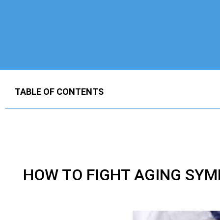
TABLE OF CONTENTS
HOW TO FIGHT AGING SYM