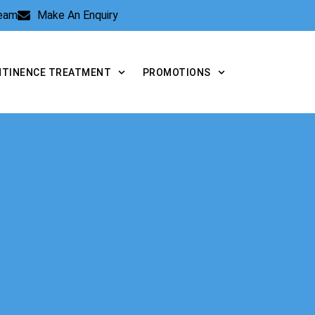
Team
Make An Enquiry
NTINENCE TREATMENT
PROMOTIONS