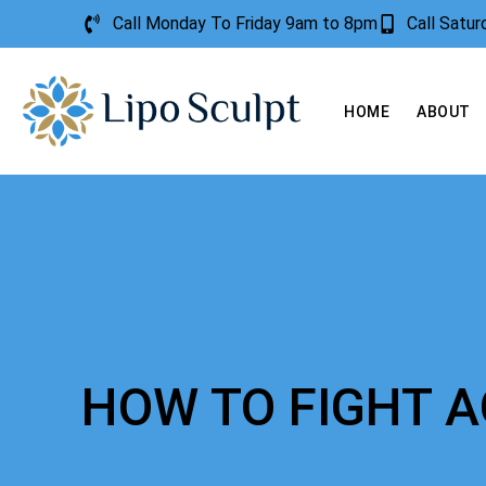
Call Monday To Friday 9am to 8pm
Call Satu
HOME
ABOUT
HOW TO FIGHT 