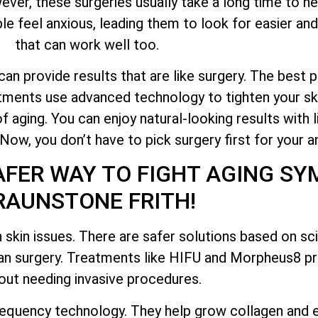
er, these surgeries usually take a long time to hea
e feel anxious, leading them to look for easier and
that can work well too.
n provide results that are like surgery. The best pa
atments use advanced technology to tighten your ski
f aging. You can enjoy natural-looking results with 
w, you don’t have to pick surgery first for your an
AFER WAY TO FIGHT AGING S
RAUNSTONE FRITH!
 skin issues. There are safer solutions based on s
han surgery. Treatments like HIFU and Morpheus8 pr
out needing invasive procedures.
equency technology. They help grow collagen and e