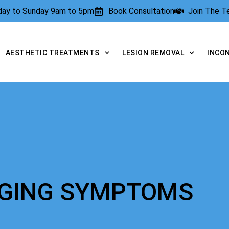
rday to Sunday 9am to 5pm
Book Consultation
Join The 
AESTHETIC TREATMENTS
LESION REMOVAL
INCO
AGING SYMPTOMS