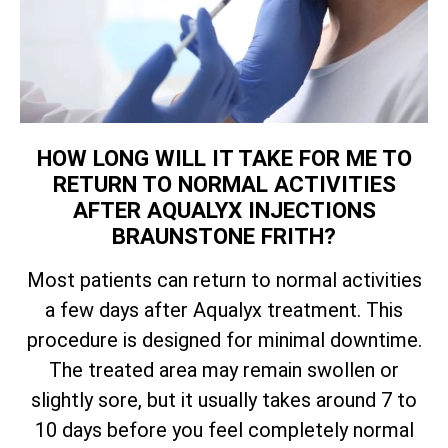
HOW LONG WILL IT TAKE FOR ME TO
RETURN TO NORMAL ACTIVITIES
AFTER AQUALYX INJECTIONS
BRAUNSTONE FRITH?
Most patients can return to normal activities
a few days after Aqualyx treatment. This
procedure is designed for minimal downtime.
The treated area may remain swollen or
slightly sore, but it usually takes around 7 to
10 days before you feel completely normal