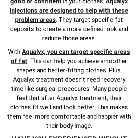
good or confident
in your clothes.
Aqualyx
injections are designed to help with these
problem areas
. They target specific fat
deposits to create a more defined look and
reduce those areas.
With
Aqualyx, you can target specific areas
of fat
. This can help you achieve smoother
shapes and better-fitting clothes. Plus,
Aqualyx treatment doesn’t need recovery
time like surgical procedures. Many people
feel that after Aqualyx treatment, their
clothes fit well and look better. This makes
them feel more comfortable and happier with
their body image.