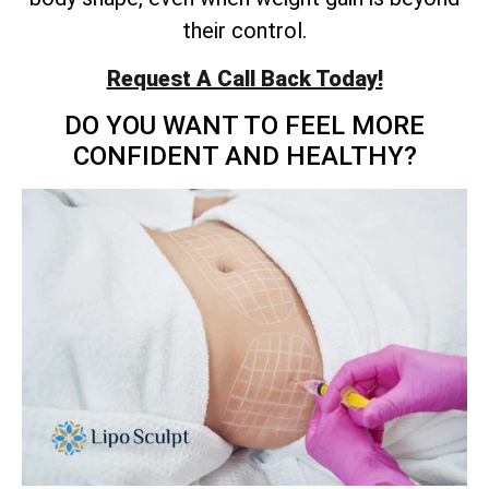
their control.
Request A Call Back Today!
DO YOU WANT TO FEEL MORE
CONFIDENT AND HEALTHY?