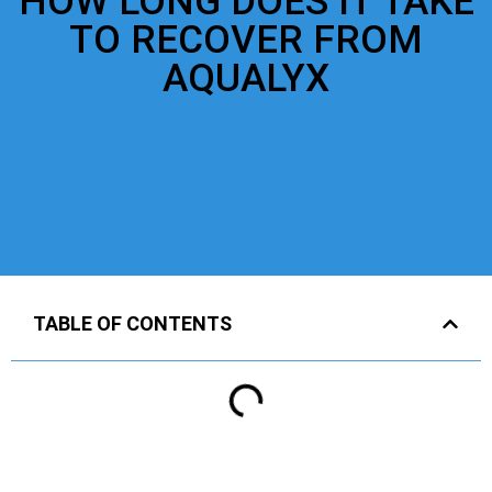
HOW LONG DOES IT TAKE
TO RECOVER FROM
AQUALYX
TABLE OF CONTENTS