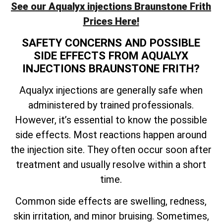
See our Aqualyx injections Braunstone Frith
Prices Here!
SAFETY CONCERNS AND POSSIBLE
SIDE EFFECTS FROM AQUALYX
INJECTIONS BRAUNSTONE FRITH?
Aqualyx injections are generally safe when
administered by trained professionals.
However, it’s essential to know the possible
side effects. Most reactions happen around
the injection site. They often occur soon after
treatment and usually resolve within a short
time.
Common side effects are swelling, redness,
skin irritation, and minor bruising. Sometimes,