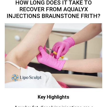
HOW LONG DOES IT TAKE TO
RECOVER FROM AQUALYX
INJECTIONS BRAUNSTONE FRITH?
Key Highlights