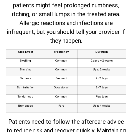
patients might feel prolonged numbness,
itching, or small lumps in the treated area.
Allergic reactions and infections are
infrequent, but you should tell your provider if
they happen.
Side Effect
Frequency
Duration
Swelling
Common
2 days – 2 weeks
Bruising
Common
Up to 2 weeks
Redness
Frequent
2–7 days
Skin irritation
Occasional
2–7 days
Tenderness
Common
Few days
Numbness
Rare
Up to 4 weeks
Patients need to follow the aftercare advice
to reduce risk and recover quickly. Maintaining