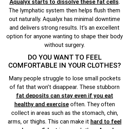
Aqualyx starts to dissolve these fat cells
.
The lymphatic system then helps flush them
out naturally. Aqualyx has minimal downtime
and delivers strong results. It’s an excellent
option for anyone wanting to shape their body
without surgery.
DO YOU WANT TO FEEL
COMFORTABLE IN YOUR CLOTHES?
Many people struggle to lose small pockets
of fat that won’t disappear. These stubborn
fat deposits can stay even if you eat
healthy and exercise
often. They often
collect in areas such as the stomach, chin,
arms, or thighs. This can make it
hard to feel