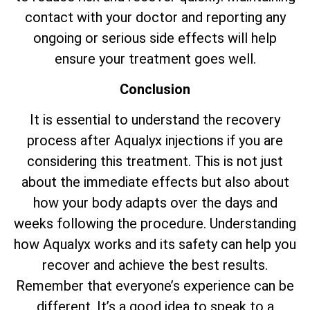
contact with your doctor and reporting any
ongoing or serious side effects will help
ensure your treatment goes well.
Conclusion
It is essential to understand the recovery
process after Aqualyx injections if you are
considering this treatment. This is not just
about the immediate effects but also about
how your body adapts over the days and
weeks following the procedure. Understanding
how Aqualyx works and its safety can help you
recover and achieve the best results.
Remember that everyone’s experience can be
different. It’s a good idea to speak to a