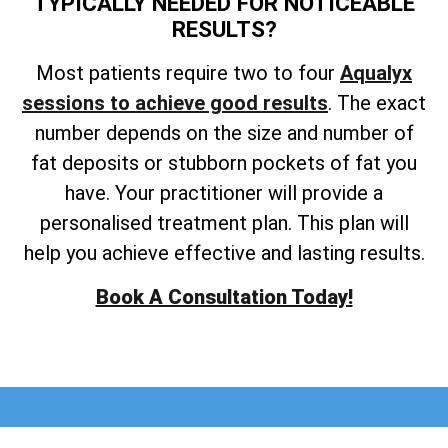
TYPICALLY NEEDED FOR NOTICEABLE
RESULTS?
Most
patients require two to four
Aqualyx
sessions to achieve
good results
. The exact
number depends on the size and number of
fat deposits or stubborn pockets of fat you
have. Your practitioner will provide a
personalised treatment plan. This plan will
help you achieve effective and lasting results.
Book A Consultation Today!