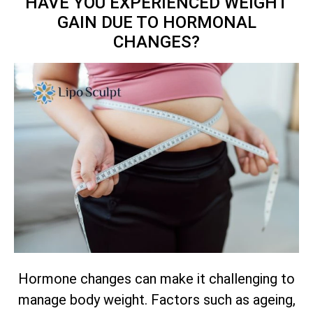
HAVE YOU EXPERIENCED WEIGHT
GAIN DUE TO HORMONAL
CHANGES?
Hormone changes can make it challenging to
manage body weight. Factors such as ageing,