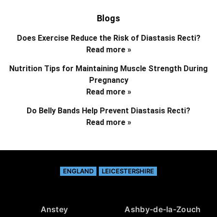
Blogs
Does Exercise Reduce the Risk of Diastasis Recti?
Read more »
Nutrition Tips for Maintaining Muscle Strength During
Pregnancy
Read more »
Do Belly Bands Help Prevent Diastasis Recti?
Read more »
ENGLAND
LEICESTERSHIRE
Anstey
Ashby-de-la-Zouch