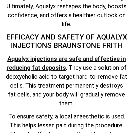
Ultimately, Aqualyx reshapes the body, boosts
confidence, and offers a healthier outlook on
life.
EFFICACY AND SAFETY OF AQUALYX
INJECTIONS BRAUNSTONE FRITH
Aqualyx injections are safe and effective in
reducing fat deposits
. They use a solution of
deoxycholic acid to target hard-to-remove fat
cells. This treatment permanently destroys
fat cells, and your body will gradually remove
them.
To ensure safety, a local anaesthetic is used.
This helps lessen pain during the procedure.