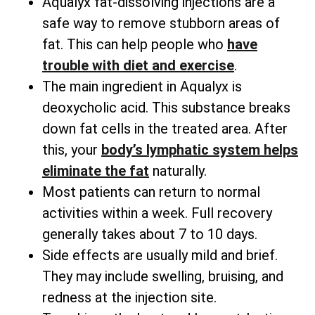
Aqualyx fat-dissolving injections are a
safe way to remove stubborn areas of
fat. This can help people who
have
trouble with diet and exercise
.
The main ingredient in Aqualyx is
deoxycholic acid. This substance breaks
down fat cells in the treated area. After
this, your
body’s lymphatic system helps
eliminate the fat
naturally.
Most patients can return to normal
activities within a week. Full recovery
generally takes about 7 to 10 days.
Side effects are usually mild and brief.
They may include swelling, bruising, and
redness at the injection site.