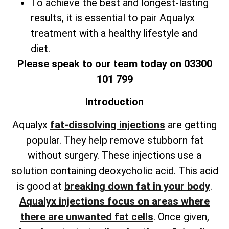
To achieve the best and longest-lasting
results, it is essential to pair Aqualyx
treatment with a healthy lifestyle and
diet.
Please speak to our team today on 03300
101 799
Introduction
Aqualyx
fat-dissolving injections
are getting
popular. They help remove stubborn fat
without surgery. These injections use a
solution containing deoxycholic acid. This acid
is good at
breaking down fat in your body
.
Aqualyx injections focus on areas where
there are unwanted fat cells
. Once given,