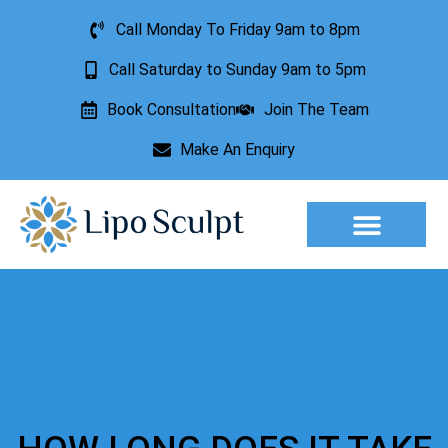
Call Monday To Friday 9am to 8pm
Call Saturday to Sunday 9am to 5pm
Book Consultation
Join The Team
Make An Enquiry
Aesthetic Treatments
Lesion Removal
Incontinence Treatment