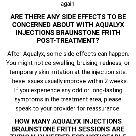
again.
ARE THERE ANY SIDE EFFECTS TO BE
CONCERNED ABOUT WITH AQUALYX
INJECTIONS BRAUNSTONE FRITH
POST-TREATMENT?
After Aqualyx, some side effects can happen.
You might notice swelling, bruising, redness, or
temporary skin irritation at the injection site.
These issues usually improve within 2 weeks.
If you experience any odd or long-lasting
symptoms in the treatment area, please
speak to your provider for reassurance.
HOW MANY AQUALYX INJECTIONS
BRAUNSTONE FRITH SESSIONS ARE