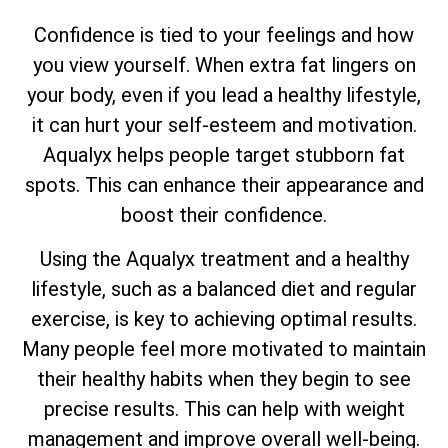
Confidence is tied to your feelings and how
you view yourself. When extra fat lingers on
your body, even if you lead a healthy lifestyle,
it can hurt your self-esteem and motivation.
Aqualyx helps people target stubborn fat
spots. This can enhance their appearance and
boost their confidence.
Using the Aqualyx treatment and a healthy
lifestyle, such as a balanced diet and regular
exercise, is key to achieving optimal results.
Many people feel more motivated to maintain
their healthy habits when they begin to see
precise results. This can help with weight
management and improve overall well-being.