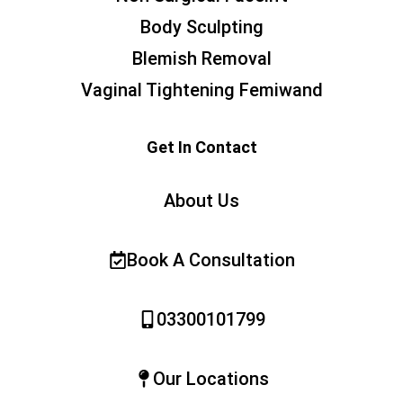
Body Sculpting
Blemish Removal
Vaginal Tightening Femiwand
Get In Contact
About Us
Book A Consultation
03300101799
Our Locations