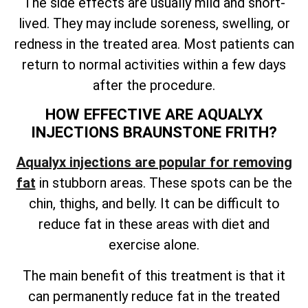
The side effects are usually mild and short-
lived. They may include soreness, swelling, or
redness in the treated area. Most patients can
return to normal activities within a few days
after the procedure.
HOW EFFECTIVE ARE AQUALYX
INJECTIONS BRAUNSTONE FRITH?
Aqualyx injections are popular for
removing
fat
in stubborn areas
. These spots can be the
chin, thighs, and belly. It can be difficult to
reduce fat in these areas with diet and
exercise alone.
The main benefit of this treatment is that it
can permanently reduce fat in the treated