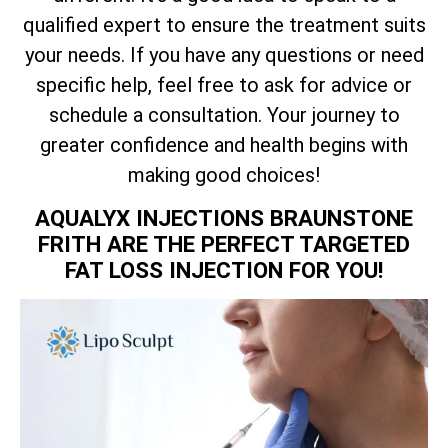
qualified expert to ensure the treatment suits
your needs. If you have any questions or need
specific help, feel free to ask for advice or
schedule a consultation. Your journey to
greater confidence and health begins with
making good choices!
AQUALYX INJECTIONS BRAUNSTONE
FRITH ARE THE PERFECT TARGETED
FAT LOSS INJECTION FOR YOU!