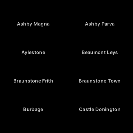
Ashby Magna
Ashby Parva
Aylestone
Beaumont Leys
Braunstone Frith
Braunstone Town
Burbage
Castle Donington