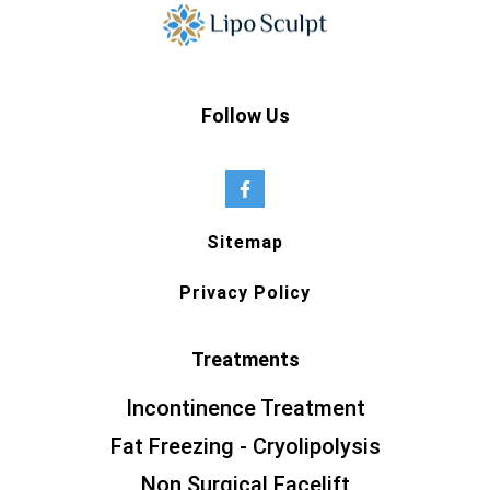
Follow Us
Sitemap
Privacy Policy
Treatments
Incontinence Treatment
Fat Freezing - Cryolipolysis
Non Surgical Facelift