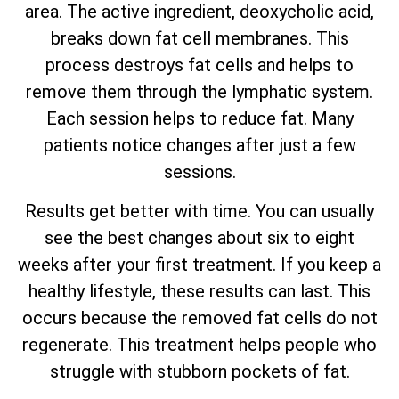
area. The active ingredient, deoxycholic acid,
breaks down fat cell membranes. This
process destroys fat cells and helps to
remove them through the lymphatic system.
Each session helps to reduce fat. Many
patients notice changes after just a few
sessions.
Results get better with time. You can usually
see the best changes about six to eight
weeks after your first treatment. If you keep a
healthy lifestyle, these results can last. This
occurs because the removed fat cells do not
regenerate. This treatment helps people who
struggle with stubborn pockets of fat.