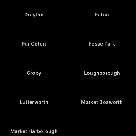
Drayton
Eaton
Far Coton
Fosse Park
Groby
Loughborough
Lutterworth
Market Bosworth
Market Harborough