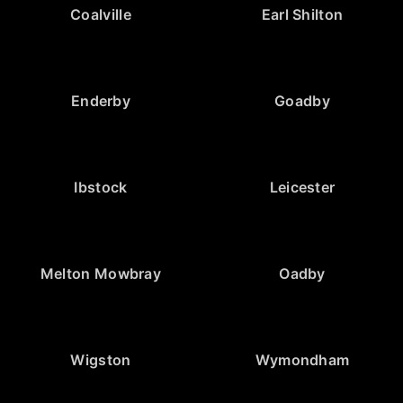
Coalville
Earl Shilton
Enderby
Goadby
Ibstock
Leicester
Melton Mowbray
Oadby
Wigston
Wymondham