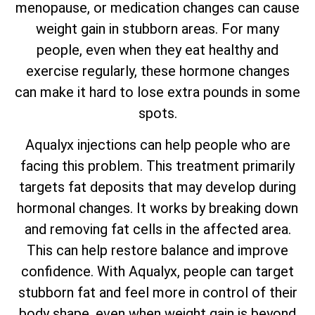
menopause, or medication changes can cause
weight gain in stubborn areas. For many
people, even when they eat healthy and
exercise regularly, these hormone changes
can make it hard to lose extra pounds in some
spots.
Aqualyx injections can help people who are
facing this problem. This treatment primarily
targets fat deposits that may develop during
hormonal changes. It works by breaking down
and removing fat cells in the affected area.
This can help restore balance and improve
confidence. With Aqualyx, people can target
stubborn fat and feel more in control of their
body shape, even when weight gain is beyond