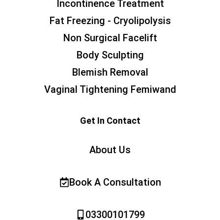
Incontinence Treatment
Fat Freezing - Cryolipolysis
Non Surgical Facelift
Body Sculpting
Blemish Removal
Vaginal Tightening Femiwand
Get In Contact
About Us
Book A Consultation
03300101799