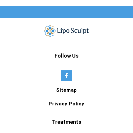
Follow Us
Sitemap
Privacy Policy
Treatments