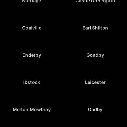
Burbage
Castle Donington
Coalville
Earl Shilton
Enderby
Goadby
Ibstock
Leicester
Melton Mowbray
Oadby