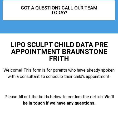
GOT A QUESTION? CALL OUR TEAM
TODAY!
LIPO SCULPT CHILD DATA PRE
APPOINTMENT BRAUNSTONE
FRITH
Welcome! This form is for parents who have already spoken
with a consultant to schedule their child’s appointment.
Please fill out the fields below to confirm the details.
We’ll
be in touch if we have any questions.