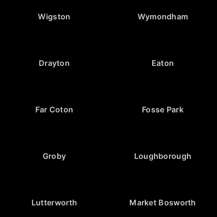
Wigston
Wymondham
Drayton
Eaton
Far Coton
Fosse Park
Groby
Loughborough
Lutterworth
Market Bosworth