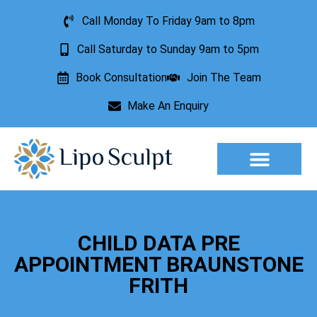
Call Monday To Friday 9am to 8pm
Call Saturday to Sunday 9am to 5pm
Book Consultation
Join The Team
Make An Enquiry
Aesthetic Treatments
Lesion Removal
Incontinence Treatment
CHILD DATA PRE
APPOINTMENT BRAUNSTONE
FRITH