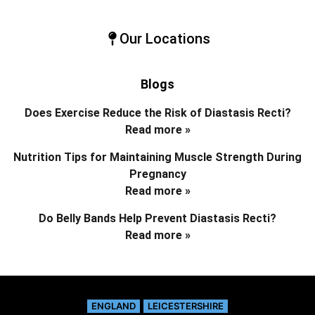
Our Locations
Blogs
Does Exercise Reduce the Risk of Diastasis Recti?
Read more »
Nutrition Tips for Maintaining Muscle Strength During
Pregnancy
Read more »
Do Belly Bands Help Prevent Diastasis Recti?
Read more »
ENGLAND
LEICESTERSHIRE