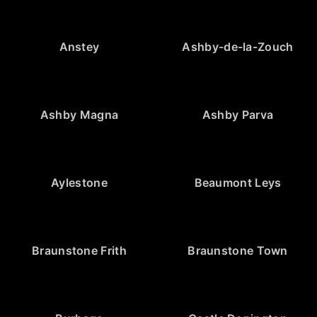
Anstey
Ashby-de-la-Zouch
Ashby Magna
Ashby Parva
Aylestone
Beaumont Leys
Braunstone Frith
Braunstone Town