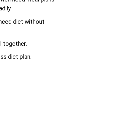
dily.
anced diet without
l together.
ss diet plan.