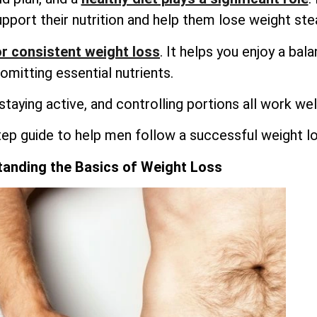
upport their nutrition and help them lose weight stea
r consistent weight loss
. It helps you enjoy a bal
omitting essential nutrients.
 staying active, and controlling portions all work wel
tep guide to help men follow a successful weight lo
anding the Basics of Weight Loss