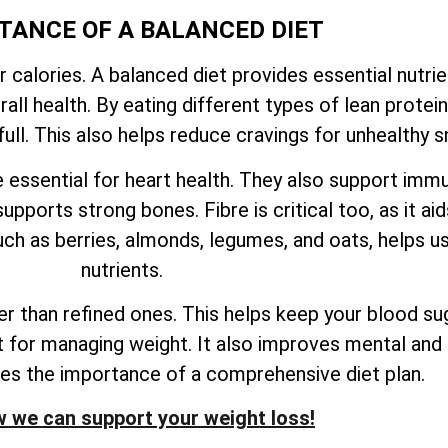
TANCE OF A BALANCED DIET
r calories. A balanced diet provides essential nutri
ll health. By eating different types of lean proteins
ull. This also helps reduce cravings for unhealthy s
e essential for heart health. They also support imm
upports strong bones. Fibre is critical too, as it ai
ch as berries, almonds, legumes, and oats, helps us
nutrients.
 than refined ones. This helps keep your blood sug
nt for managing weight. It also improves mental and 
res the importance of a comprehensive diet plan.
 we can support your weight loss!