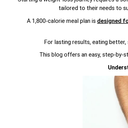
tailored to their needs to s
A 1,800-calorie meal plan is
designed fo
For lasting results, eating better,
This blog offers an easy, step-by-s
Underst