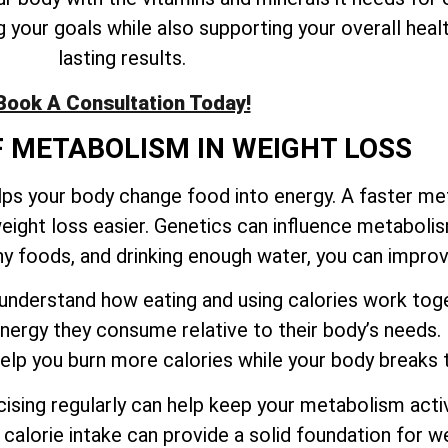
your goals while also supporting your overall healt
lasting results.
Book A Consultation Today!
F METABOLISM IN WEIGHT LOSS
elps your body change food into energy. A faster m
eight loss easier. Genetics can influence metaboli
thy foods, and drinking enough water, you can impr
to understand how eating and using calories work t
ergy they consume relative to their body’s needs.
 help you burn more calories while your body break
sing regularly can help keep your metabolism activ
calorie intake can provide a solid foundation for we