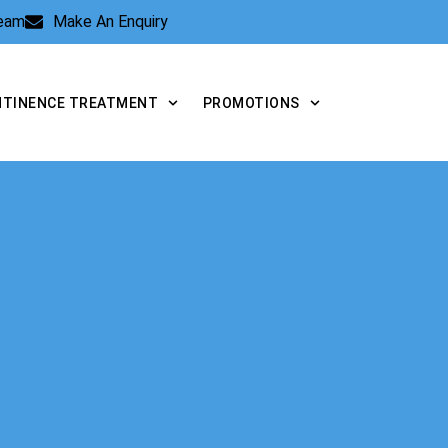
Team
Make An Enquiry
NTINENCE TREATMENT
PROMOTIONS