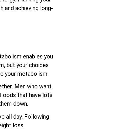
h and achieving long-
etabolism enables you
sm, but your choices
ove your metabolism.
ogether. Men who want
 Foods that have lots
s them down.
e all day. Following
ight loss.