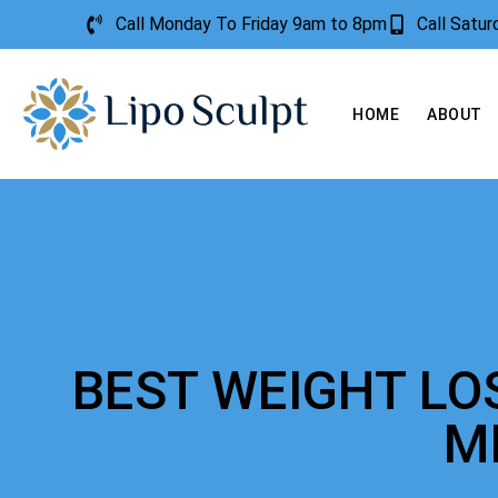
Call Monday To Friday 9am to 8pm
Call Satu
HOME
ABOUT
BEST WEIGHT LO
M