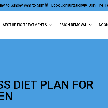
rday to Sunday 9am to 5pm
Book Consultation
Join The 
AESTHETIC TREATMENTS
LESION REMOVAL
INCO
SS DIET PLAN FOR
EN