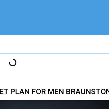
IET PLAN FOR MEN BRAUNSTON