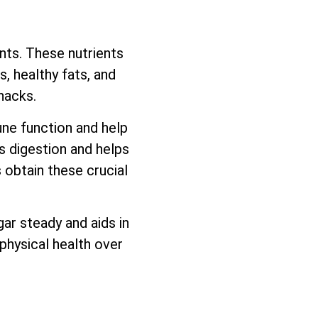
ents. These nutrients
, healthy fats, and
nacks.
une function and help
ds digestion and helps
 obtain these crucial
ar steady and aids in
physical health over