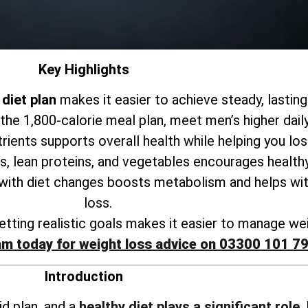
Key Highlights
diet plan
makes it easier to achieve steady, lasting
 the 1,800-calorie meal plan, meet men’s higher dail
trients supports
overall health while helping you lo
s, lean proteins, and vegetables encourages healthy
 with
diet changes boosts metabolism and helps wit
loss
.
tting realistic goals makes it
easier to manage wei
am today for weight loss advice on 03300 101 7
Introduction
id plan, and a
healthy diet plays a significant role
.