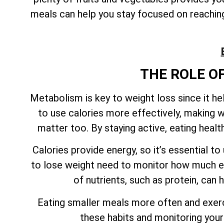
meals can help you stay focused on reaching 
THE ROLE O
Metabolism is key to weight loss since it h
to use calories more effectively, making w
matter too. By staying active, eating heal
Calories provide energy, so it’s essential 
to lose weight need to monitor how much en
of nutrients, such as protein, can
Eating smaller meals more often and exerci
these habits and monitoring your 