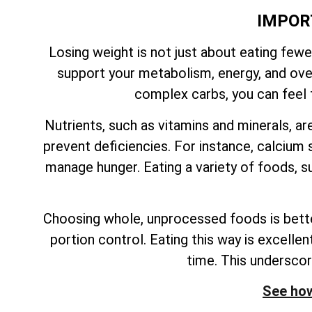
IMPOR
Losing weight is not just about eating fewe
support your metabolism, energy, and overa
complex carbs, you can feel f
Nutrients, such as vitamins and minerals, ar
prevent deficiencies. For instance, calcium s
manage hunger. Eating a variety of foods, su
Choosing whole, unprocessed foods is better
portion control. Eating this way is excelle
time. This undersco
See how