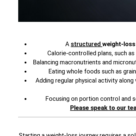
A
structured
weight-loss 
Calorie-controlled plans, such as
Balancing macronutrients and micronu
Eating whole foods such as grain
Adding regular physical activity along
Focusing on portion control and se
Please speak to our te
Starting a weight-loss journey requires a sol