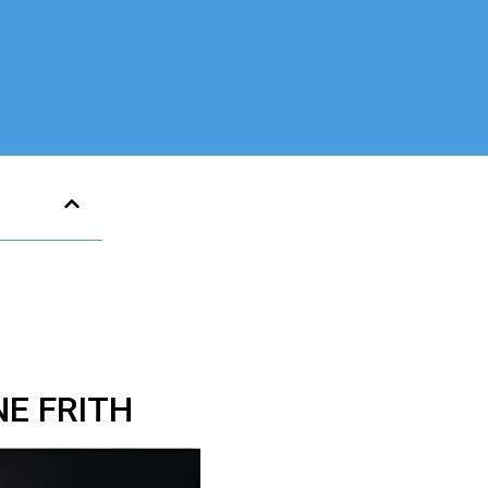
E FRITH