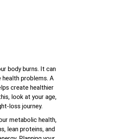
ur body burns. It can
se health problems. A
lps create healthier
his, look at your age,
ght-loss journey.
our metabolic health,
s, lean proteins, and
energy. Planning your