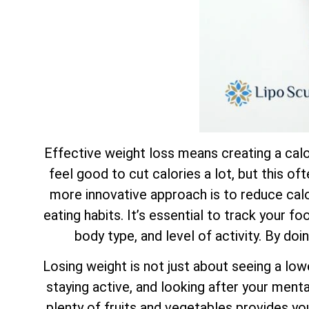
Effective weight loss means creating a calor
feel good to cut calories a lot, but this of
more innovative approach is to reduce calor
eating habits. It’s essential to track your f
body type, and level of activity. By doi
Losing weight is not just about seeing a low
staying active, and looking after your mental
plenty of fruits and vegetables provides yo