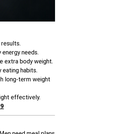
 results.
y energy needs.
se extra body weight
.
 eating habits.
h long-term weight
ght effectively
.
99
 Men need meal plans