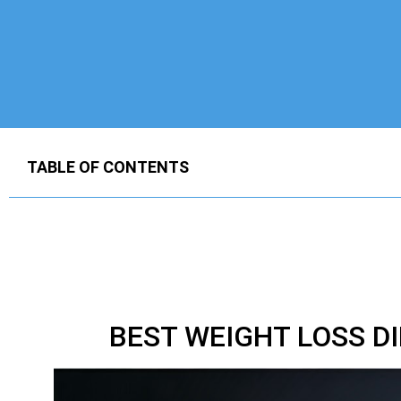
TABLE OF CONTENTS
BEST WEIGHT LOSS D