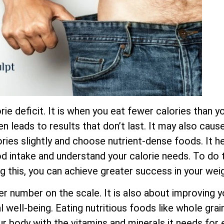
ie deficit. It is when you eat fewer calories than yo
ten leads to results that don’t last. It may also cau
ies slightly and choose nutrient-dense foods. It he
ood intake and understand your calorie needs. To do t
ng this, you can achieve greater success in your wei
er number on the scale. It is also about improving y
 well-being. Eating nutritious foods like whole grain
ur body with the vitamins and minerals it needs for 