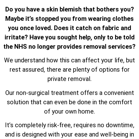
Do you have a skin blemish that bothers you?
Maybe it’s stopped you from wearing clothes
you once loved. Does it catch on fabric and
irritate? Have you sought help, only to be told
the NHS no longer provides removal services?
We understand how this can affect your life, but
rest assured, there are plenty of options for
private removal.
Our non-surgical treatment offers a convenient
solution that can even be done in the comfort
of your own home.
It’s completely risk-free, requires no downtime,
and is designed with your ease and well-being in