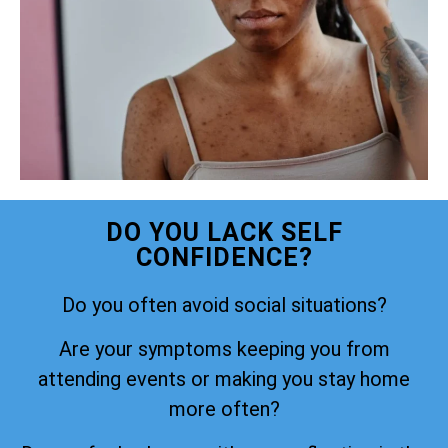
DO YOU LACK SELF
CONFIDENCE?
Do you often avoid social situations?
Are your symptoms keeping you from
attending events or making you stay home
more often?