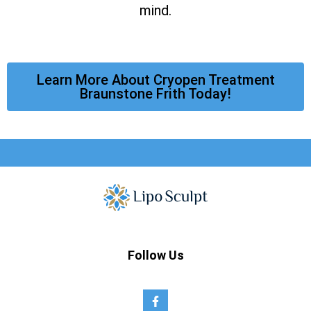
mind.
Learn More About Cryopen Treatment
Braunstone Frith Today!
Follow Us