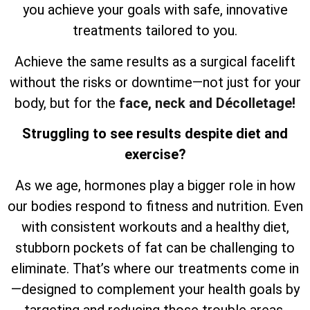
you achieve your goals with safe, innovative
treatments tailored to you.
Achieve the same results as a surgical facelift
without the risks or downtime—not just for your
body, but for the
face, neck and Décolletage!
Struggling to see results despite diet and
exercise?
As we age, hormones play a bigger role in how
our bodies respond to fitness and nutrition. Even
with consistent workouts and a healthy diet,
stubborn pockets of fat can be challenging to
eliminate. That’s where our treatments come in
—designed to complement your health goals by
targeting and reducing those trouble areas,