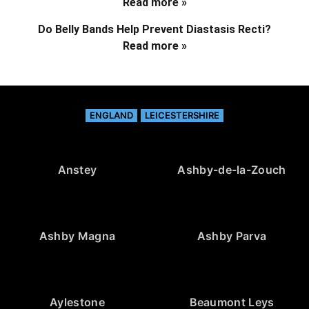
Read more »
Do Belly Bands Help Prevent Diastasis Recti?
Read more »
ENGLAND
LEICESTERSHIRE
Anstey
Ashby-de-la-Zouch
Ashby Magna
Ashby Parva
Aylestone
Beaumont Leys