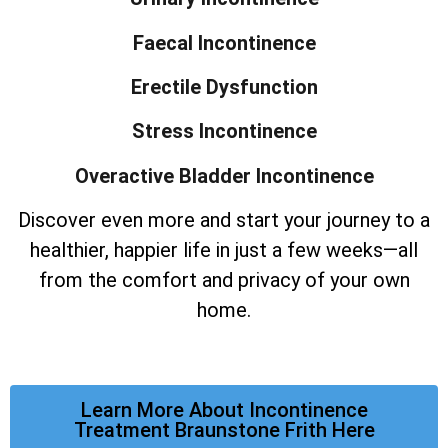
Faecal Incontinence
Erectile Dysfunction
Stress Incontinence
Overactive Bladder Incontinence
Discover even more and start your journey to a
healthier, happier life in just a few weeks—all
from the comfort and privacy of your own
home.
Learn More About Incontinence
Treatment Braunstone Frith Here