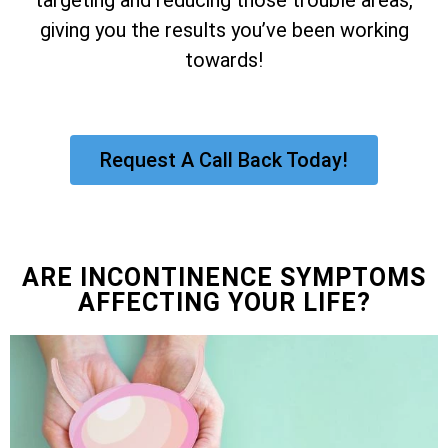
giving you the results you’ve been working
towards!
Request A Call Back Today!
ARE INCONTINENCE SYMPTOMS
AFFECTING YOUR LIFE?