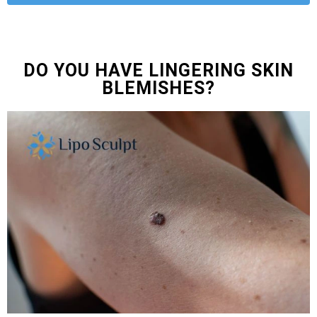
DO YOU HAVE LINGERING SKIN
BLEMISHES?