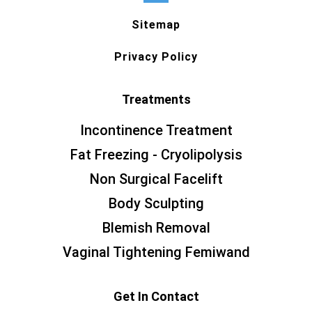
Sitemap
Privacy Policy
Treatments
Incontinence Treatment
Fat Freezing - Cryolipolysis
Non Surgical Facelift
Body Sculpting
Blemish Removal
Vaginal Tightening Femiwand
Get In Contact