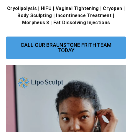
Cryolipolysis
|
HIFU
|
Vaginal Tightening
|
Cryopen
|
Body Sculpting
|
Incontinence Treatment
|
Morpheus 8
|
Fat Dissolving Injections
CALL OUR BRAUNSTONE FRITH TEAM
TODAY