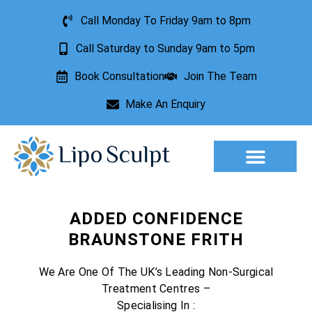
Call Monday To Friday 9am to 8pm
Call Saturday to Sunday 9am to 5pm
Book Consultation
Join The Team
Make An Enquiry
Aesthetic Treatments
Lesion Removal
Incontinence Treatment
ADDED CONFIDENCE
BRAUNSTONE FRITH
We Are One Of The UK’s Leading Non-Surgical
Treatment Centres –
Specialising In :