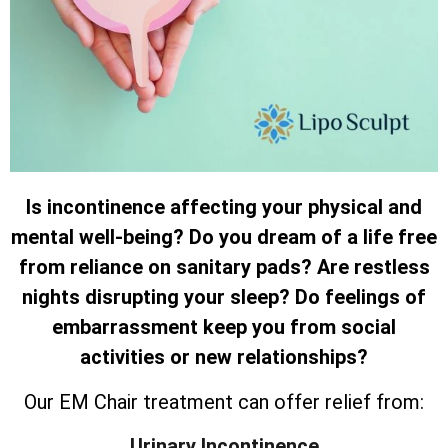
Is incontinence affecting your physical and
mental well-being? Do you dream of a life free
from reliance on sanitary pads? Are restless
nights disrupting your sleep? Do feelings of
embarrassment keep you from social
activities or new relationships?
Our EM Chair treatment can offer relief from:
Urinary Incontinence