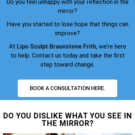
Do you feel unhappy with your reflection in the
mirror?
Have you started to lose hope that things can
improve?
At
Lipo Sculpt Braunstone Frith
, we’re here
to help. Contact us today and take the first
step toward change.
BOOK A CONSULTATION HERE.
DO YOU DISLIKE WHAT YOU SEE IN
THE MIRROR?