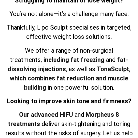
Struggling to maintain or lose weight?
You’re not alone—it’s a challenge many face.
Thankfully, Lipo Sculpt specialises in targeted,
effective weight loss solutions.
We offer a range of non-surgical
treatments,
including fat freezing
and
fat-
dissolving injections
, as well as
ToneSculpt,
which combines fat reduction and muscle
building
in one powerful solution.
Looking to improve skin tone and firmness?
Our advanced HIFU
and
Morpheus 8
treatments
deliver skin-tightening and toning
results without the risks of surgery. Let us help