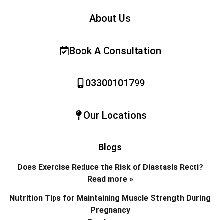
About Us
Book A Consultation
03300101799
Our Locations
Blogs
Does Exercise Reduce the Risk of Diastasis Recti?
Read more »
Nutrition Tips for Maintaining Muscle Strength During
Pregnancy