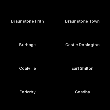
Braunstone Frith
Braunstone Town
Burbage
Castle Donington
Coalville
Earl Shilton
Enderby
Goadby