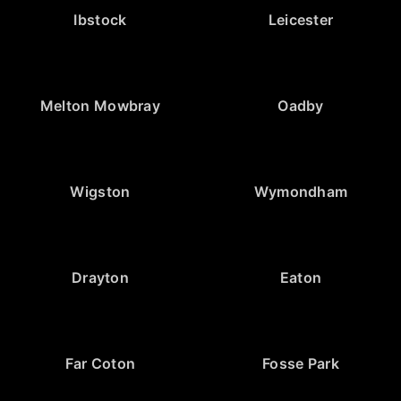
Ibstock
Leicester
Melton Mowbray
Oadby
Wigston
Wymondham
Drayton
Eaton
Far Coton
Fosse Park