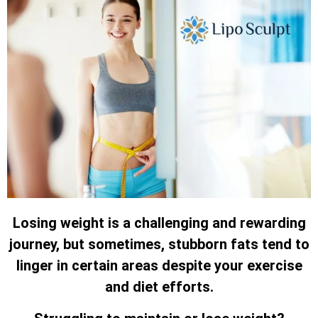
Losing weight is a challenging and rewarding
journey, but sometimes, stubborn fats tend to
linger in certain areas despite your exercise
and diet efforts.